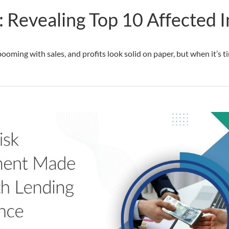
 Revealing Top 10 Affected I
ooming with sales, and profits look solid on paper, but when it’s 