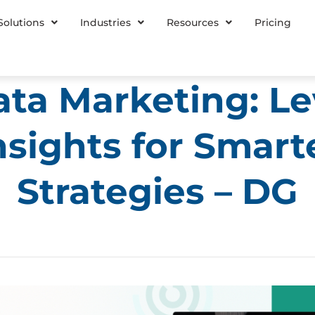
Solutions
Industries
Resources
Pricing
ta Marketing: L
nsights for Smart
Strategies – DG