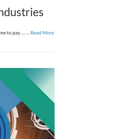
ndustries
time to pay … …
Read More