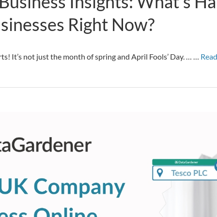
Business Insights: What’s H
sinesses Right Now?
arts! It’s not just the month of spring and April Fools’ Day. … …
Read