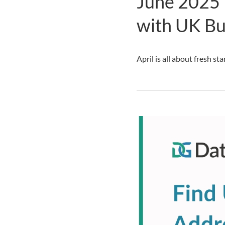
June 2025 
with UK Bu
April is all about fresh st