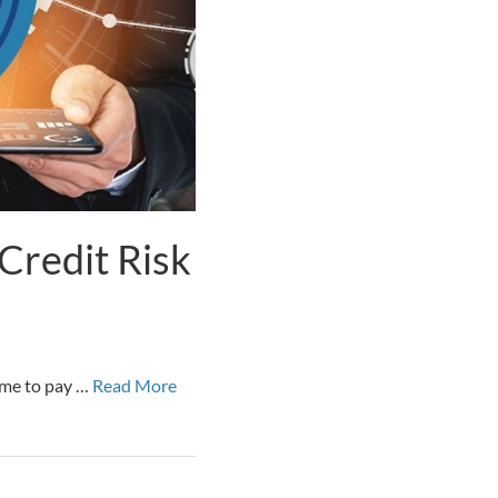
Credit Risk
time to pay …
Read More