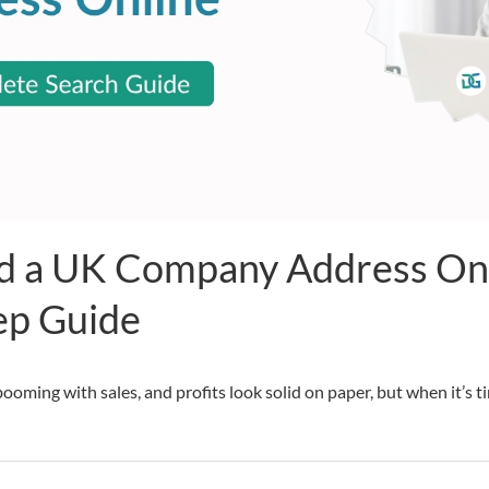
d a UK Company Address Onl
ep Guide
ooming with sales, and profits look solid on paper, but when it’s 