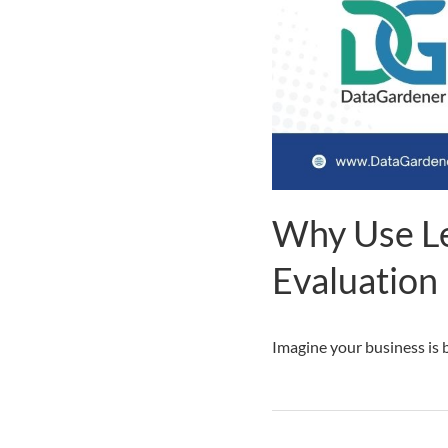
Why Use Le
Evaluation
Imagine your business is b