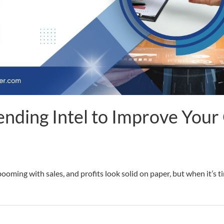
nding Intel to Improve Your 
ooming with sales, and profits look solid on paper, but when it’s 