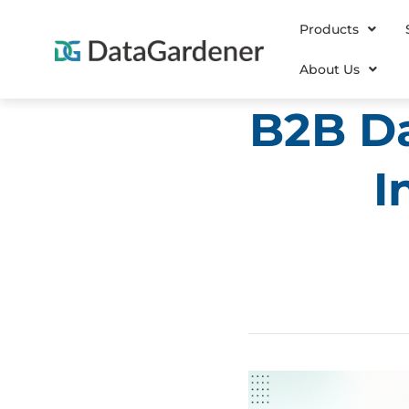
Products
About Us
B2B Da
I