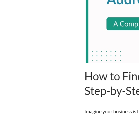
How to Fin
Step-by-St
Imagine your business is b