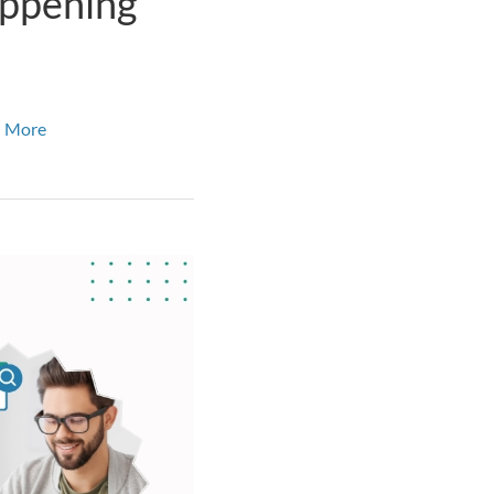
appening
 More