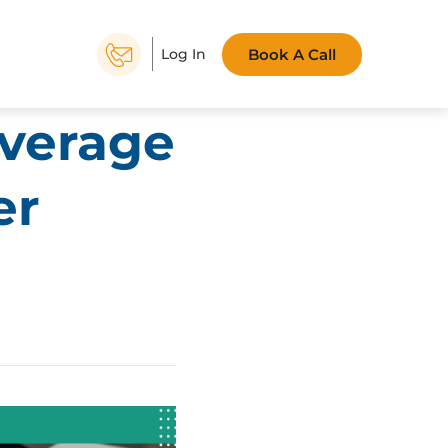
Book A Call
Log In
everage
er