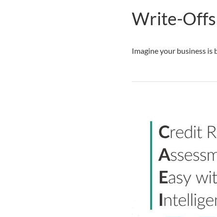
Write-Offs:
Imagine your business is b