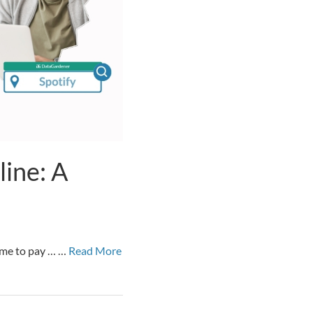
ine: A
time to pay … …
Read More