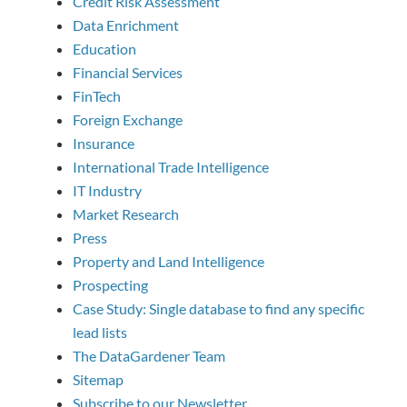
Credit Risk Assessment
Data Enrichment
Education
Financial Services
FinTech
Foreign Exchange
Insurance
International Trade Intelligence
IT Industry
Market Research
Press
Property and Land Intelligence
Prospecting
Case Study: Single database to find any specific
lead lists
The DataGardener Team
Sitemap
Subscribe to our Newsletter