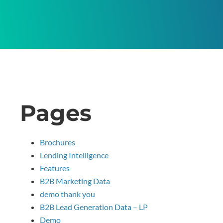
Pages
Brochures
Lending Intelligence
Features
B2B Marketing Data
demo thank you
B2B Lead Generation Data – LP
Demo