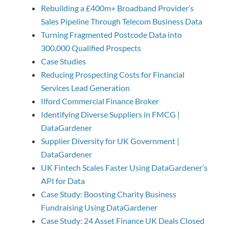
Rebuilding a £400m+ Broadband Provider’s
Sales Pipeline Through Telecom Business Data
Turning Fragmented Postcode Data into
300,000 Qualified Prospects
Case Studies
Reducing Prospecting Costs for Financial
Services Lead Generation
Ilford Commercial Finance Broker
Identifying Diverse Suppliers in FMCG |
DataGardener
Supplier Diversity for UK Government |
DataGardener
UK Fintech Scales Faster Using DataGardener’s
API for Data
Case Study: Boosting Charity Business
Fundraising Using DataGardener
Case Study: 24 Asset Finance UK Deals Closed