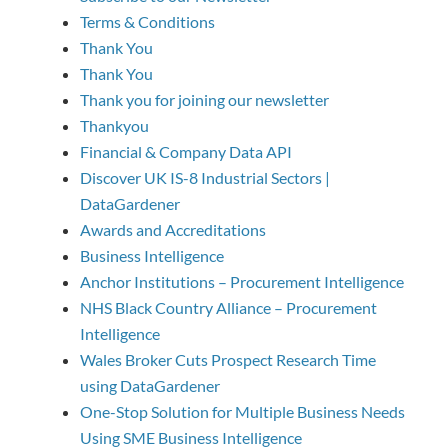
Terms & Conditions
Thank You
Thank You
Thank you for joining our newsletter
Thankyou
Financial & Company Data API
Discover UK IS-8 Industrial Sectors |
DataGardener
Awards and Accreditations
Business Intelligence
Anchor Institutions – Procurement Intelligence
NHS Black Country Alliance – Procurement
Intelligence
Wales Broker Cuts Prospect Research Time
using DataGardener
One-Stop Solution for Multiple Business Needs
Using SME Business Intelligence