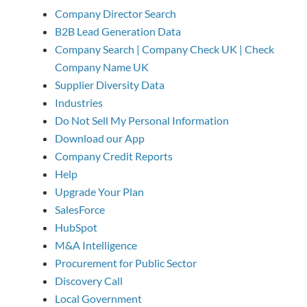
Company Director Search
B2B Lead Generation Data
Company Search | Company Check UK | Check
Company Name UK
Supplier Diversity Data
Industries
Do Not Sell My Personal Information
Download our App
Company Credit Reports
Help
Upgrade Your Plan
SalesForce
HubSpot
M&A Intelligence
Procurement for Public Sector
Discovery Call
Local Government