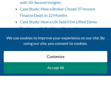
with 30-Second Insights
Case Study: How a Broker Closed 37 Invoice
Finance Deals in 12 Months
Case Study: How a UK SaaS Firm Lifted Demo
Bookings with SaaS Lead Generation
Unilever’s 80% Faster Supplier Diversity
Programme with a Supplier Intelligence
Platform
Case Study: Data-Driven Success for Allica
Bank’s SME Strategy
Case Study: From Stalled Prospecting to 45%
More New Clients
Case Study: Helping a Marketing Agency Triple
Their Leads
Company Monitoring
Powered by "WP Sitemap Page"