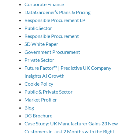
Corporate Finance
DataGardener’s Plans & Pricing
Responsible Procurement LP
Public Sector
Responsible Procurement
SD White Paper
Government Procurement
Private Sector
Future Factor™ | Predictive UK Company
Insights AI Growth
Cookie Policy
Public & Private Sector
Market Profiler
Blog
DG Brochure
Case Study: UK Manufacturer Gains 23 New
Customers in Just 2 Months with the Right