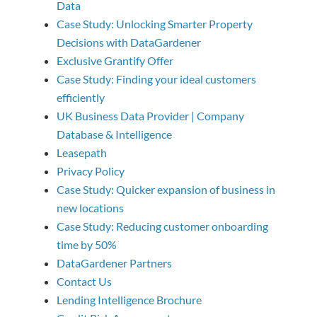
Data
Case Study: Unlocking Smarter Property
Decisions with DataGardener
Exclusive Grantify Offer
Case Study: Finding your ideal customers
efficiently
UK Business Data Provider | Company
Database & Intelligence
Leasepath
Privacy Policy
Case Study: Quicker expansion of business in
new locations
Case Study: Reducing customer onboarding
time by 50%
DataGardener Partners
Contact Us
Lending Intelligence Brochure