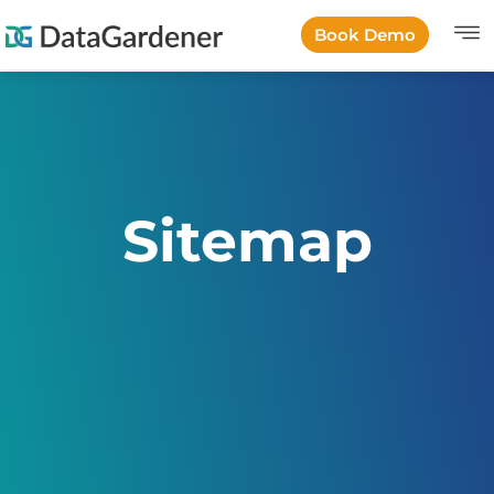
Book Demo
Sitemap