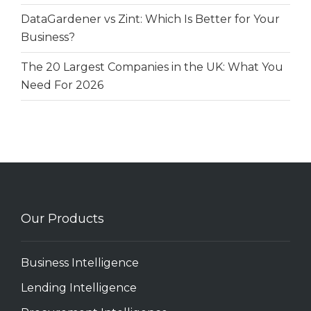
DataGardener vs Zint: Which Is Better for Your
Business?
The 20 Largest Companies in the UK: What You
Need For 2026
Our Products
Business Intelligence
Lending Intelligence