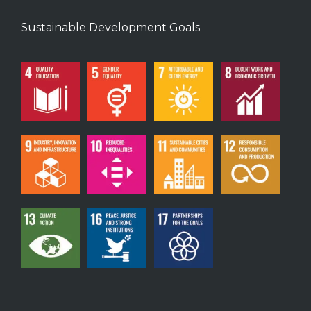
Sustainable Development Goals