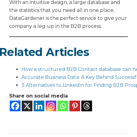
With an intuitive design, a large database and
the statistics that you need all in one place,
DataGardener is the perfect service to give your
company a leg-up in the B2B process.
Related Articles
How a structured B2B Contact database can hel
Accurate Business Data: A Key Behind Successf
3 Alternatives to LinkedIn for Finding B2B Pros
Share on social media