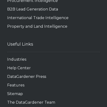
Procurement Intelligence
B2B Lead Generation Data
International Trade Intelligence
Property and Land Intelligence
Useful Links
Industries
Help Center
DataGardener Press
Features
Sitemap
The DataGardener Team