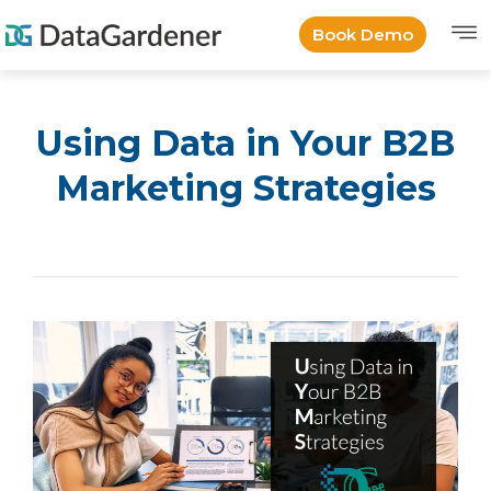
Book Demo
Using Data in Your B2B
Marketing Strategies