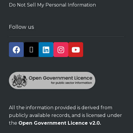
Do Not Sell My Personal Information
Follow us
All the information provided is derived from
publicly available records, and is licensed under
the
Open Government Licence v2.0.