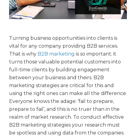
Turning business opportunities into clients is
vital for any company providing B2B services.
That is why
B2B marketing
is so important; it
turns those valuable potential customers into
full-time clients by building engagement
between your business and theirs. B2B
marketing strategies are critical for this and
using the right ones can make all the difference.
Everyone knows the adage: ‘fail to prepare,
prepare to fail’, and this is no truer than in the
realm of market research. To conduct effective
B2B marketing strategies your research must
be spotless and using data from the companies