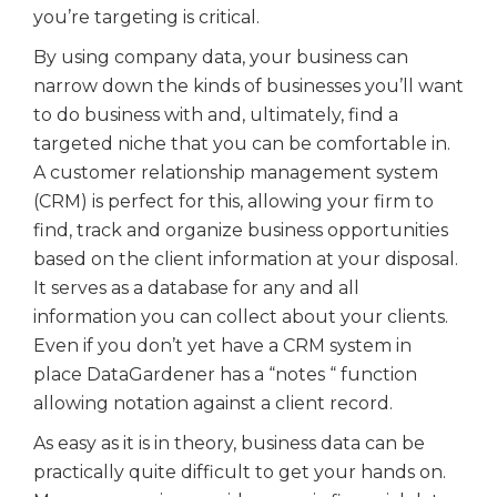
you’re targeting is critical.
By using company data, your business can
narrow down the kinds of businesses you’ll want
to do business with and, ultimately, find a
targeted niche that you can be comfortable in.
A customer relationship management system
(CRM) is perfect for this, allowing your firm to
find, track and organize business opportunities
based on the client information at your disposal.
It serves as a database for any and all
information you can collect about your clients.
Even if you don’t yet have a CRM system in
place DataGardener has a “notes “ function
allowing notation against a client record.
As easy as it is in theory, business data can be
practically quite difficult to get your hands on.