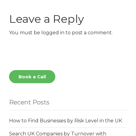
Leave a Reply
You must be
logged in
to post a comment.
Book a Call
Recent Posts
How to Find Businesses by Risk Level in the UK
Search UK Companies by Turnover with