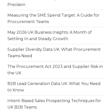
Precision
Measuring the SME Spend Target: A Guide for
Procurement Teams
May 2026 UK Business Insights: A Month of
Settling In and Steady Growth
Supplier Diversity Data UK: What Procurement
Teams Need
The Procurement Act 2023 and Supplier Risk in
the UK
B2B Lead Generation Data UK: What You Need
to Know
Intent-Based Sales Prospecting Techniques for
UK B2B Teams