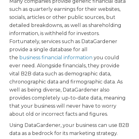
Many companies provide generic financial data
such as quarterly earnings for their websites,
socials, articles or other public sources, but
detailed breakdowns, as well as shareholding
information, is withheld for investors.
Fortunately, services such as DataGardener
provide a single database for all
the
business financial information
you could
ever need. Alongside financials, they provide
vital B2B data such as demographic data,
chronographic data and firmographic data. As
well as being diverse, DataGardener also
provides completely up-to-date data, meaning
that your business will never have to worry
about old or incorrect facts and figures.
Using DataGardener, your business can use B2B
data as a bedrock for its marketing strategy.