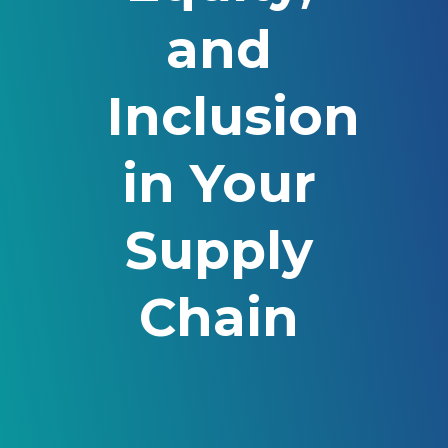
and
Inclusion
in Your
Supply
Chain