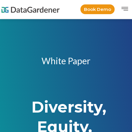
Book Demo
White Paper
Diversity,
Equity,