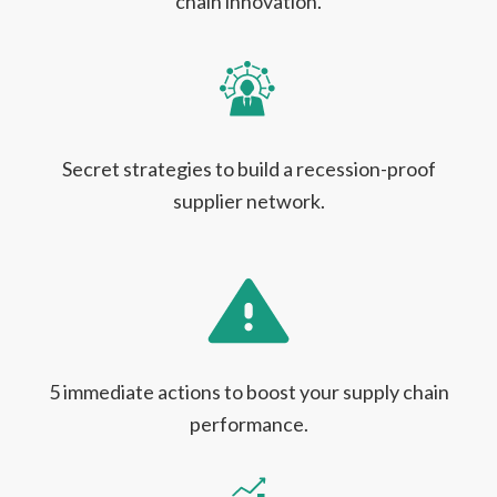
chain innovation.
Secret strategies to build a recession-proof
supplier network.
5 immediate actions to boost your supply chain
performance.