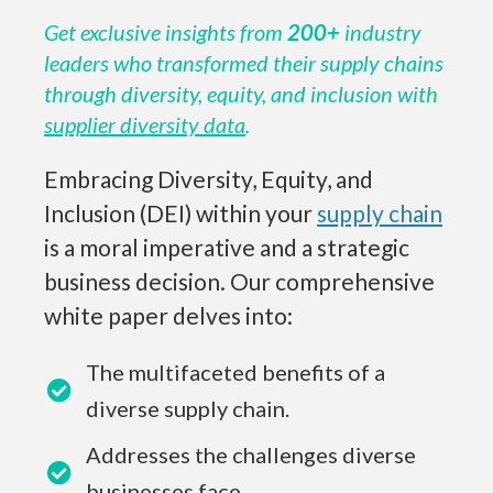
Get exclusive insights from
200+
industry
leaders who transformed their supply chains
through diversity, equity, and inclusion with
supplier diversity data
.
Embracing Diversity, Equity, and
Inclusion (DEI) within your
supply chain
is a moral imperative and a strategic
business decision. Our comprehensive
white paper delves into:
The multifaceted benefits of a
diverse supply chain.
Addresses the challenges diverse
businesses face.