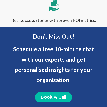
Real success stories with proven ROI metrics.
Don’t Miss Out!
Schedule a free 10-minute chat
with our experts and get
personalised insights for your
organisation.
Book A Call