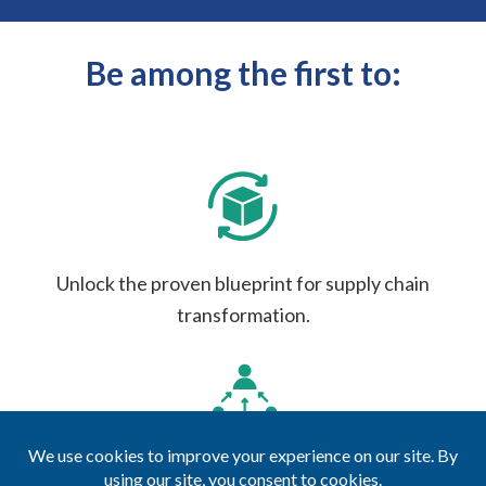
Be among the first to:
Unlock the proven blueprint for supply chain
transformation.
Access exclusive case studies from market