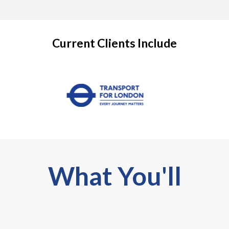
Current Clients Include
What You'll