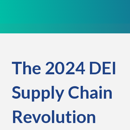
The 2024 DEI
Supply Chain
Revolution