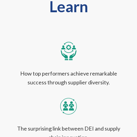
Learn
How top performers achieve remarkable
success through supplier diversity.
The surprising link between DEI and supply