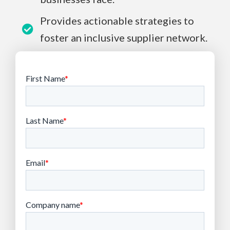
Provides actionable strategies to
foster an inclusive supplier network.