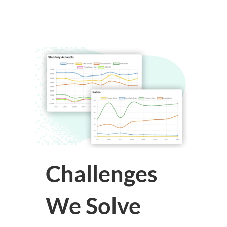
Challenges
We Solve