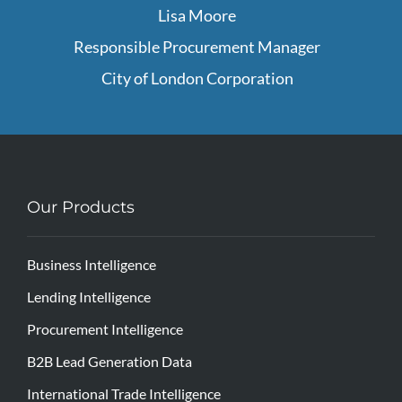
Lisa Moore
Responsible Procurement Manager
City of London Corporation
Our Products
Business Intelligence
Lending Intelligence
Procurement Intelligence
B2B Lead Generation Data
International Trade Intelligence