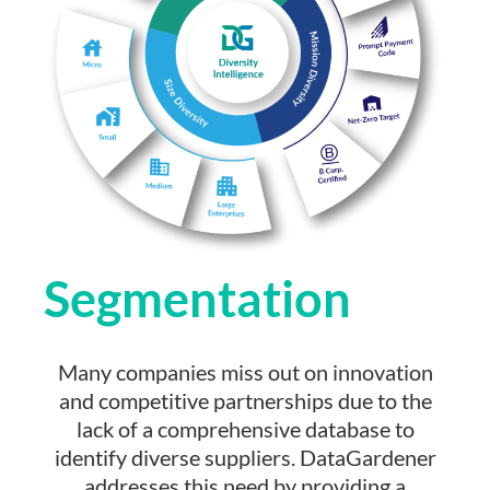
Segmentation
Many companies miss out on innovation
and competitive partnerships due to the
lack of a comprehensive database to
identify diverse suppliers. DataGardener
addresses this need by providing a