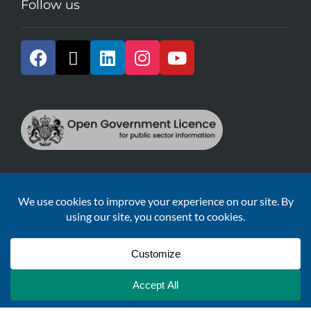
Follow us
All the information provided is derived from publicly
available records, and is licensed under the
Open
Government Licence v2.0.
Sustainable Development Goals