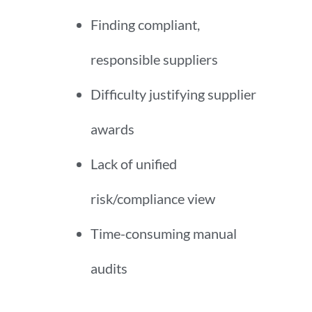
Finding compliant,
responsible suppliers
Difficulty justifying supplier
awards
Lack of unified
risk/compliance view
Time-consuming manual
audits