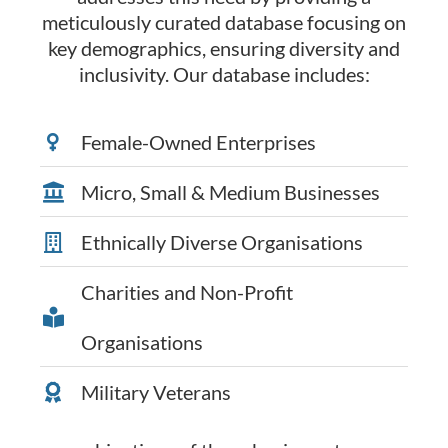
meticulously curated database focusing on
key demographics, ensuring diversity and
inclusivity. Our database includes:
Female-Owned Enterprises
Micro, Small & Medium Businesses
Ethnically Diverse Organisations
Charities and Non-Profit
Organisations
Military Veterans