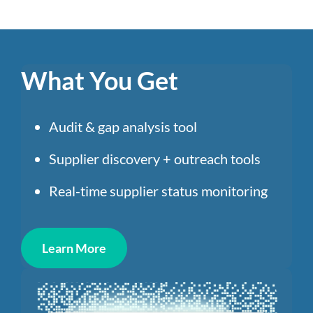
What You Get
Audit & gap analysis tool
Supplier discovery + outreach tools
Real-time supplier status monitoring
Learn More