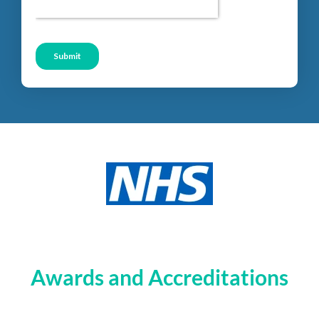
Awards and Accreditations