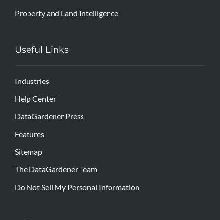
Property and Land Intelligence
Useful Links
Industries
Help Center
DataGardener Press
Features
Sitemap
The DataGardener Team
Do Not Sell My Personal Information