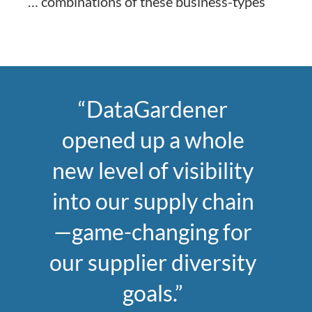
… combinations of these business-types
“DataGardener
opened up a whole
new level of visibility
into our supply chain
—game-changing for
our supplier diversity
goals.”