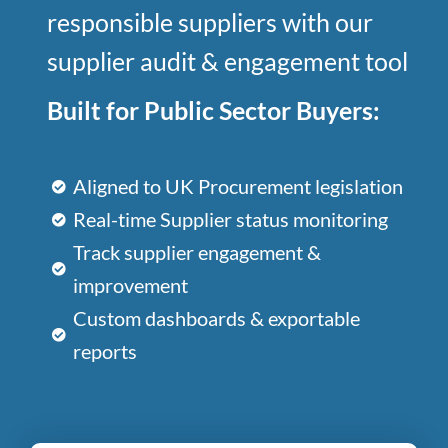
responsible suppliers with our
supplier audit & engagement tool
Built for Public Sector Buyers:
Aligned to UK Procurement legislation
Real-time Supplier status monitoring
Track supplier engagement &
improvement
Custom dashboards & exportable
reports