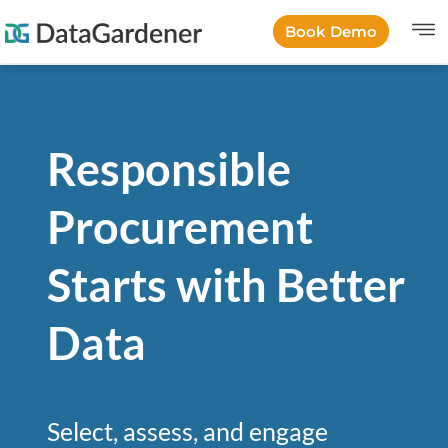
Book Demo
Responsible
Procurement
Starts with Better
Data
Select, assess, and engage