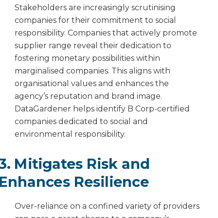
Stakeholders are increasingly scrutinising
companies for their commitment to social
responsibility. Companies that actively promote
supplier range reveal their dedication to
fostering monetary possibilities within
marginalised companies. This aligns with
organisational values and enhances the
agency’s reputation and brand image.
DataGardener helps identify B Corp-certified
companies dedicated to social and
environmental responsibility.
3. Mitigates Risk and
Enhances Resilience
Over-reliance on a confined variety of providers