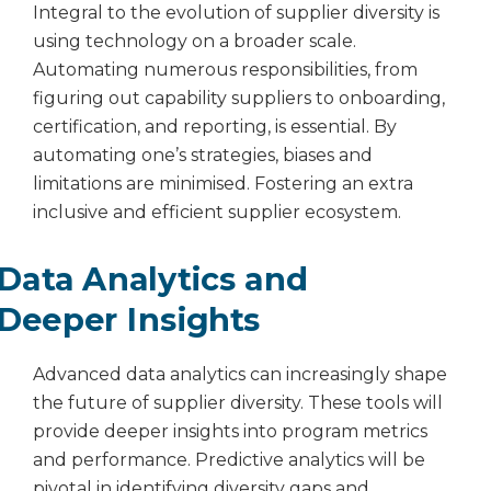
Integral to the evolution of supplier diversity is
using technology on a broader scale.
Automating numerous responsibilities, from
figuring out capability suppliers to onboarding,
certification, and reporting, is essential. By
automating one’s strategies, biases and
limitations are minimised. Fostering an extra
inclusive and efficient supplier ecosystem.
Data Analytics and
Deeper Insights
Advanced data analytics can increasingly shape
the future of supplier diversity. These tools will
provide deeper insights into program metrics
and performance. Predictive analytics will be
pivotal in identifying diversity gaps and