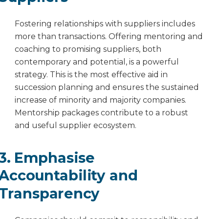
Fostering relationships with suppliers includes
more than transactions. Offering mentoring and
coaching to promising suppliers, both
contemporary and potential, is a powerful
strategy. This is the most effective aid in
succession planning and ensures the sustained
increase of minority and majority companies.
Mentorship packages contribute to a robust
and useful supplier ecosystem.
3. Emphasise
Accountability and
Transparency