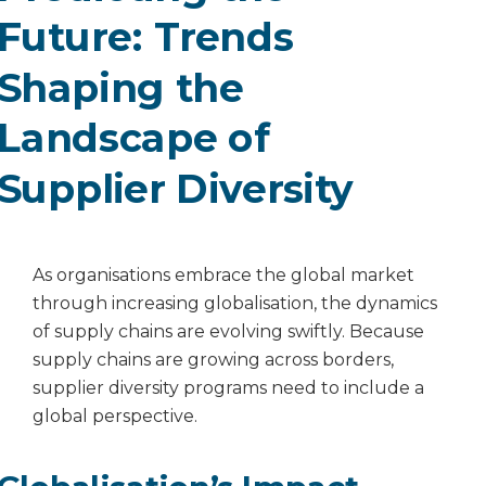
Future: Trends
Shaping the
Landscape of
Supplier Diversity
As organisations embrace the global market
through increasing globalisation, the dynamics
of supply chains are evolving swiftly. Because
supply chains are growing across borders,
supplier diversity programs need to include a
global perspective.