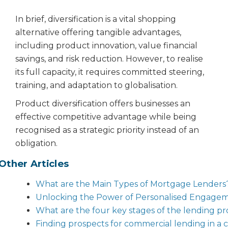
In brief, diversification is a vital shopping
alternative offering tangible advantages,
including product innovation, value financial
savings, and risk reduction. However, to realise
its full capacity, it requires committed steering,
training, and adaptation to globalisation.
Product diversification offers businesses an
effective competitive advantage while being
recognised as a strategic priority instead of an
obligation.
Other Articles
What are the Main Types of Mortgage Lenders
Unlocking the Power of Personalised Engageme
What are the four key stages of the lending pr
Finding prospects for commercial lending in a