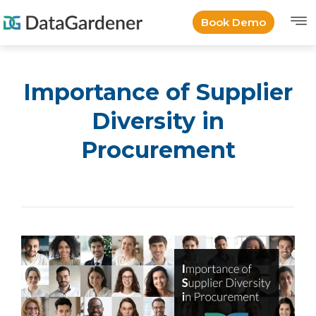
Book Demo
Importance of Supplier
Diversity in
Procurement