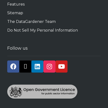
Features
Sitemap
The DataGardener Team
Do Not Sell My Personal Information
Follow us