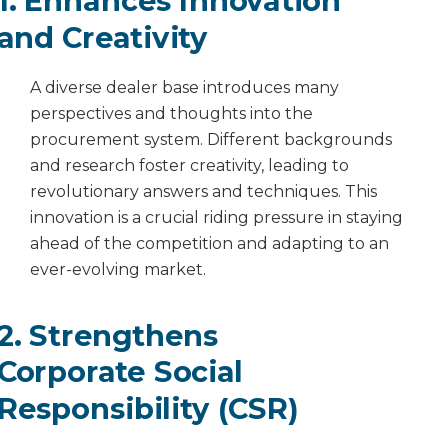
1. Enhances Innovation
and Creativity
A diverse dealer base introduces many
perspectives and thoughts into the
procurement system. Different backgrounds
and research foster creativity, leading to
revolutionary answers and techniques. This
innovation is a crucial riding pressure in staying
ahead of the competition and adapting to an
ever-evolving market.
2. Strengthens
Corporate Social
Responsibility (CSR)