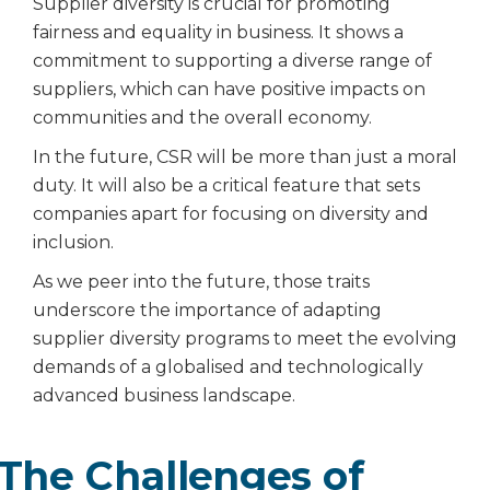
Supplier diversity is crucial for promoting
fairness and equality in business. It shows a
commitment to supporting a diverse range of
suppliers, which can have positive impacts on
communities and the overall economy.
In the future, CSR will be more than just a moral
duty. It will also be a critical feature that sets
companies apart for focusing on diversity and
inclusion.
As we peer into the future, those traits
underscore the importance of adapting
supplier diversity programs to meet the evolving
demands of a globalised and technologically
advanced business landscape.
The Challenges of