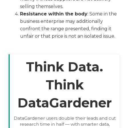
selling themselves.
Resistance within the body
: Some in the
business enterprise may additionally
confront the range presented, finding it
unfair or that price is not an isolated issue.
Think Data.
Think
DataGardener
DataGardener users double their leads and cut
research time in half — with smarter data,