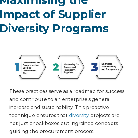
Impact of Supplier
Diversity Programs
These practices serve as a roadmap for success
and contribute to an enterprise’s general
increase and sustainability. This proactive
technique ensures that
diversity
projects are
not just checkboxes but ingrained concepts
guiding the procurement process.