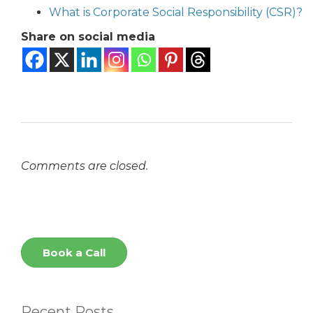
What is Corporate Social Responsibility (CSR)?
Share on social media
Comments are closed.
Book a Call
Recent Posts