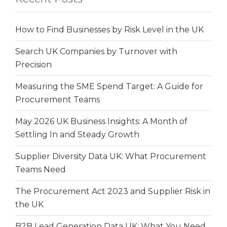
How to Find Businesses by Risk Level in the UK
Search UK Companies by Turnover with
Precision
Measuring the SME Spend Target: A Guide for
Procurement Teams
May 2026 UK Business Insights: A Month of
Settling In and Steady Growth
Supplier Diversity Data UK: What Procurement
Teams Need
The Procurement Act 2023 and Supplier Risk in
the UK
B2B Lead Generation Data UK: What You Need