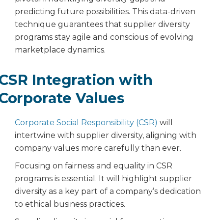
predicting future possibilities. This data-driven
technique guarantees that supplier diversity
programs stay agile and conscious of evolving
marketplace dynamics.
CSR Integration with
Corporate Values
Corporate Social Responsibility (CSR)
will
intertwine with supplier diversity, aligning with
company values more carefully than ever.
Focusing on fairness and equality in CSR
programs is essential. It will highlight supplier
diversity as a key part of a company’s dedication
to ethical business practices.