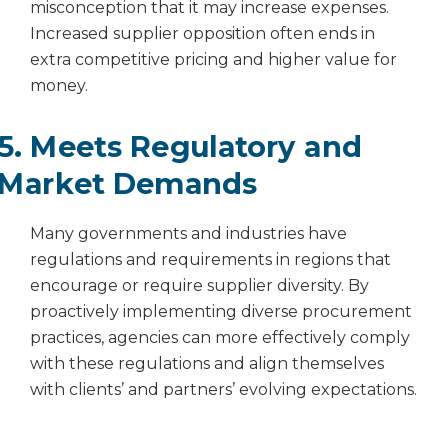
misconception that it may increase expenses.
Increased supplier opposition often ends in
extra competitive pricing and higher value for
money.
5. Meets Regulatory and
Market Demands
Many governments and industries have
regulations and requirements in regions that
encourage or require supplier diversity. By
proactively implementing diverse procurement
practices, agencies can more effectively comply
with these regulations and align themselves
with clients’ and partners’ evolving expectations.