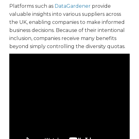
Platforms such as
DataGardener
provide
valuable insights into various suppliers across
the UK, enabling companies to make informed
business decisions. Because of their intentional
inclusion, companies receive many benefits
beyond simply controlling the diversity quotas.