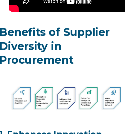
Benefits of Supplier
Diversity in
Procurement