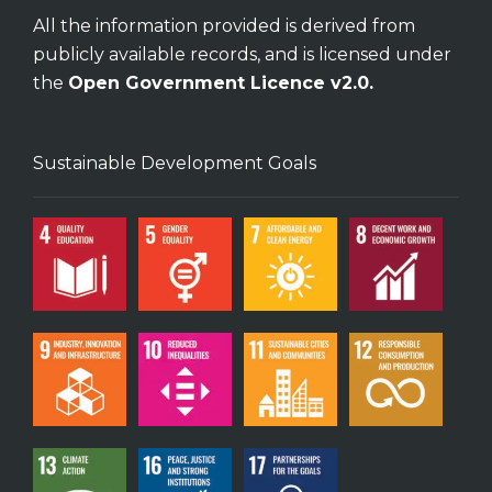
All the information provided is derived from
publicly available records, and is licensed under
the
Open Government Licence v2.0.
Sustainable Development Goals