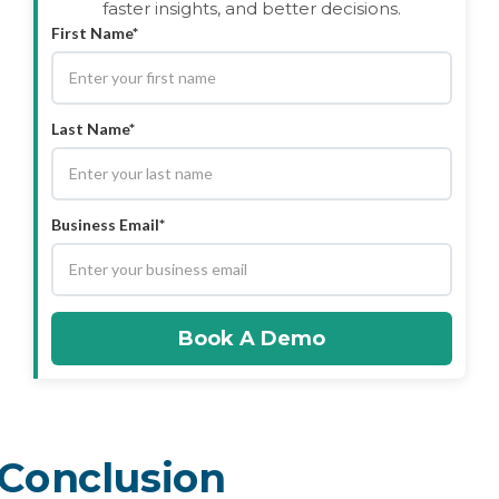
faster insights, and better decisions.
First Name*
Last Name*
Business Email*
Book A Demo
Conclusion