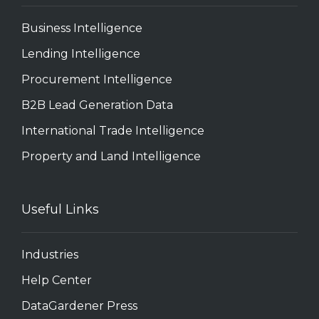
Business Intelligence
Lending Intelligence
Procurement Intelligence
B2B Lead Generation Data
International Trade Intelligence
Property and Land Intelligence
Useful Links
Industries
Help Center
DataGardener Press