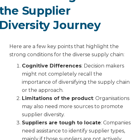
the Supplier
Diversity Journey
Here are a few key points that highlight the
strong conditions for the diverse supply chain:
Cognitive Differences
: Decision makers
might not completely recall the
importance of diversifying the supply chain
or the approach.
Limitations of the product
: Organisations
may also need more sources to promote
supplier diversity.
Suppliers are tough to locate
: Companies
need assistance to identify supplier types,
mainly if those suppliers are not actively