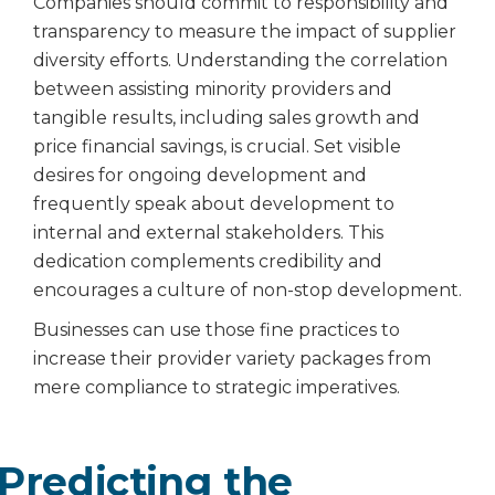
Companies should commit to responsibility and
transparency to measure the impact of supplier
diversity efforts. Understanding the correlation
between assisting minority providers and
tangible results, including sales growth and
price financial savings, is crucial. Set visible
desires for ongoing development and
frequently speak about development to
internal and external stakeholders. This
dedication complements credibility and
encourages a culture of non-stop development.
Businesses can use those fine practices to
increase their provider variety packages from
mere compliance to strategic imperatives.
Predicting the