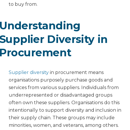
to buy from.
Understanding
Supplier Diversity in
Procurement
Supplier diversity
in procurement means
organisations purposely purchase goods and
services from various suppliers. Individuals from
underrepresented or disadvantaged groups
often own these suppliers. Organisations do this
intentionally to support diversity and inclusion in
their supply chain. These groups may include
minorities, women, and veterans, among others.