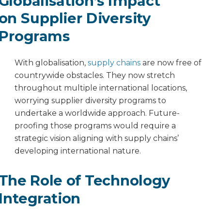
Globalisation’s Impact
on Supplier Diversity
Programs
With globalisation,
supply chains
are now free of
countrywide obstacles. They now stretch
throughout multiple international locations,
worrying supplier diversity programs to
undertake a worldwide approach. Future-
proofing those programs would require a
strategic vision aligning with supply chains’
developing international nature.
The Role of Technology
Integration