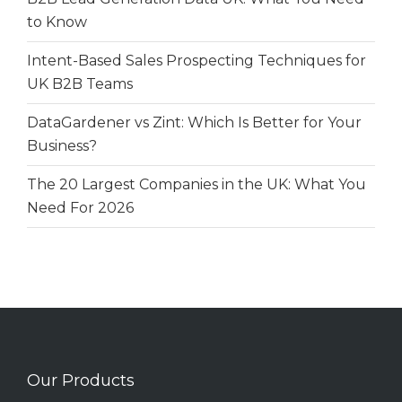
to Know
Intent-Based Sales Prospecting Techniques for
UK B2B Teams
DataGardener vs Zint: Which Is Better for Your
Business?
The 20 Largest Companies in the UK: What You
Need For 2026
Our Products