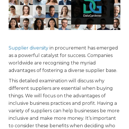
Supplier diversity
in procurement has emerged
as a powerful catalyst for success. Companies
worldwide are recognising the myriad
advantages of fostering a diverse supplier base.
This detailed examination will discuss why
different suppliers are essential when buying
things. We will focus on the advantages of
inclusive business practices and profit. Having a
variety of suppliers can help businesses be more
inclusive and make more money. It’s important
to consider these benefits when deciding who