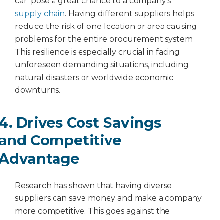
can pose a great chance to a company’s
supply chain
. Having different suppliers helps
reduce the risk of one location or area causing
problems for the entire procurement system.
This resilience is especially crucial in facing
unforeseen demanding situations, including
natural disasters or worldwide economic
downturns.
4. Drives Cost Savings
and Competitive
Advantage
Research has shown that having diverse
suppliers can save money and make a company
more competitive. This goes against the