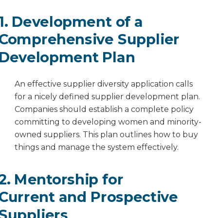
1. Development of a
Comprehensive Supplier
Development Plan
An effective supplier diversity application calls
for a nicely defined supplier development plan.
Companies should establish a complete policy
committing to developing women and minority-
owned suppliers. This plan outlines how to buy
things and manage the system effectively.
2. Mentorship for
Current and Prospective
Suppliers