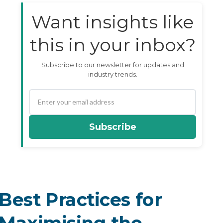
Want insights like
this in your inbox?
Subscribe to our newsletter for updates and
industry trends.
Subscribe
Best Practices for
Maximising the