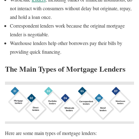
not interact with consumers without delay but originate, repay,
and hold a loan once.
Correspondent lenders work because the original mortgage
lender is negotiable.
Warehouse lenders help other borrowers pay their bills by
providing quick financing.
The Main Types of Mortgage Lenders
Here are some main types of mortgage lenders: