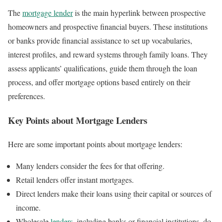
The
mortgage lender
is the main hyperlink between prospective
homeowners and prospective financial buyers. These institutions
or banks provide financial assistance to set up vocabularies,
interest profiles, and reward systems through family loans. They
assess applicants’ qualifications, guide them through the loan
process, and offer mortgage options based entirely on their
preferences.
Key Points about Mortgage Lenders
Here are some important points about mortgage lenders:
Many lenders consider the fees for that offering.
Retail lenders offer instant mortgages.
Direct lenders make their loans using their capital or sources of
income.
Wholesale
lenders
, including banks or financial institutions, do