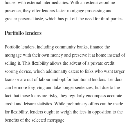
house, with external intermediaries. With an extensive online
presence, they offer lenders faster mortgage processing and
greater personal taste, which has put off the need for third parties.
Portfolio lenders
Portfolio lenders, including community banks, finance the
mortgage with their own money and preserve it at home instead of
selling it. This flexibility allows the advent of a private credit
scoring device, which additionally caters to folks who want larger
loans or are out of labour and opt for traditional lenders. Lenders
can be more forgiving and take longer sentences, but due to the
fact that those loans are risky, they regularly encompass accurate
credit and leisure statistics. While preliminary offers can be made
for flexibility, lenders ought to weigh the fees in opposition to the
benefits of the selected mortgage.