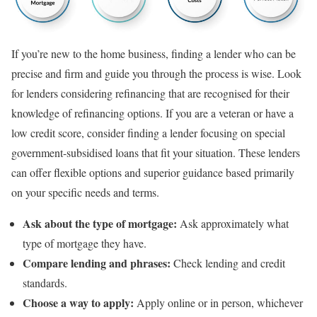
If you’re new to the home business, finding a lender who can be
precise and firm and guide you through the process is wise. Look
for lenders considering refinancing that are recognised for their
knowledge of refinancing options. If you are a veteran or have a
low credit score, consider finding a lender focusing on special
government-subsidised loans that fit your situation. These lenders
can offer flexible options and superior guidance based primarily
on your specific needs and terms.
Ask about the type of mortgage:
Ask approximately what
type of mortgage they have.
Compare lending and phrases:
Check lending and credit
standards.
Choose a way to apply:
Apply online or in person, whichever