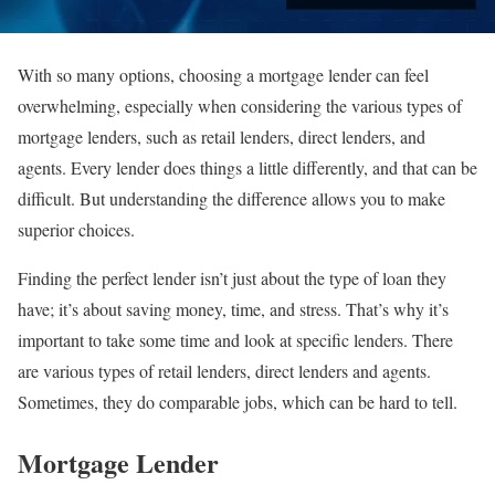
With so many options, choosing a mortgage lender can feel
overwhelming, especially when considering the various types of
mortgage lenders, such as retail lenders, direct lenders, and
agents. Every lender does things a little differently, and that can be
difficult. But understanding the difference allows you to make
superior choices.
Finding the perfect lender isn’t just about the type of loan they
have; it’s about saving money, time, and stress. That’s why it’s
important to take some time and look at specific lenders. There
are various types of retail lenders, direct lenders and agents.
Sometimes, they do comparable jobs, which can be hard to tell.
Mortgage Lender