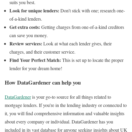
suits you best.
Look for unique lenders:
Don’t stick with one; research one-
of-a-kind lenders.
Get extra costs:
Getting charges from one-of-a-kind creditors
can save you money.
Review services:
Look at what each lender gives, their
charges, and their customer service.
Find Your Perfect Match:
This is set up to locate the proper
lender for your dream home!
How DataGardener can help you
DataGardener
is your go-to source for all things related to
mortgage lenders. If you’re in the lending industry or connected to
it, you will find comprehensive information and valuable insights
about every company or individual. DataGardener has you
included in its vast database for anyone seeking insights about UK