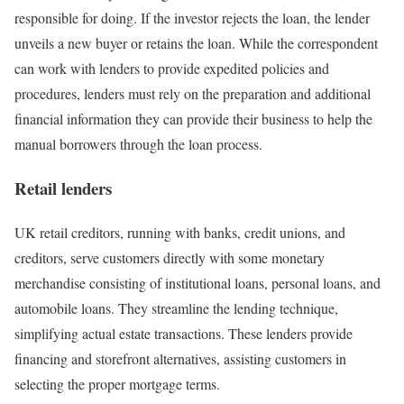
responsible for doing. If the investor rejects the loan, the lender
unveils a new buyer or retains the loan. While the correspondent
can work with lenders to provide expedited policies and
procedures, lenders must rely on the preparation and additional
financial information they can provide their business to help the
manual borrowers through the loan process.
Retail lenders
UK retail creditors, running with banks, credit unions, and
creditors, serve customers directly with some monetary
merchandise consisting of institutional loans, personal loans, and
automobile loans. They streamline the lending technique,
simplifying actual estate transactions. These lenders provide
financing and storefront alternatives, assisting customers in
selecting the proper mortgage terms.