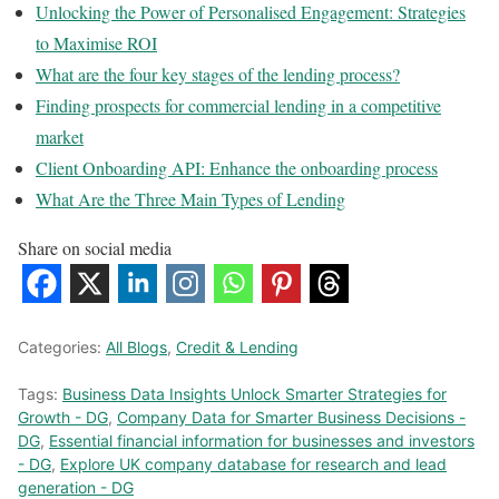
Unlocking the Power of Personalised Engagement: Strategies
to Maximise ROI
What are the four key stages of the lending process?
Finding prospects for commercial lending in a competitive
market
Client Onboarding API: Enhance the onboarding process
What Are the Three Main Types of Lending
Share on social media
Categories:
All Blogs
,
Credit & Lending
Tags:
Business Data Insights Unlock Smarter Strategies for
Growth - DG
,
Company Data for Smarter Business Decisions -
DG
,
Essential financial information for businesses and investors
- DG
,
Explore UK company database for research and lead
generation - DG