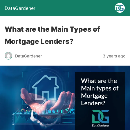
DataGardener
What are the Main Types of
Mortgage Lenders?
DataGardener
3 years ago