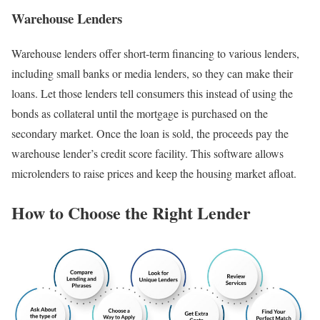
Warehouse Lenders
Warehouse lenders offer short-term financing to various lenders,
including small banks or media lenders, so they can make their
loans. Let those lenders tell consumers this instead of using the
bonds as collateral until the mortgage is purchased on the
secondary market. Once the loan is sold, the proceeds pay the
warehouse lender’s credit score facility. This software allows
microlenders to raise prices and keep the housing market afloat.
How to Choose the Right Lender