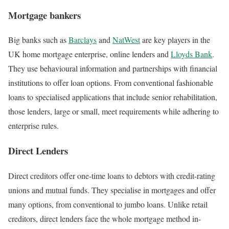
Mortgage bankers
Big banks such as
Barclays
and
NatWest
are key players in the
UK home mortgage enterprise, online lenders and
Lloyds Bank
.
They use behavioural information and partnerships with financial
institutions to offer loan options. From conventional fashionable
loans to specialised applications that include senior rehabilitation,
those lenders, large or small, meet requirements while adhering to
enterprise rules.
Direct Lenders
Direct creditors offer one-time loans to debtors with credit-rating
unions and mutual funds. They specialise in mortgages and offer
many options, from conventional to jumbo loans. Unlike retail
creditors, direct lenders face the whole mortgage method in-