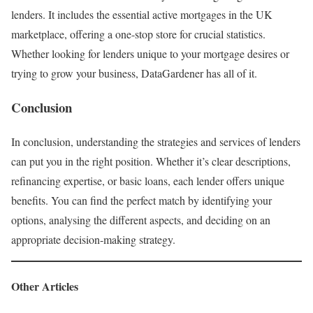
lenders. It includes the essential active mortgages in the UK
marketplace, offering a one-stop store for crucial statistics.
Whether looking for lenders unique to your mortgage desires or
trying to grow your business, DataGardener has all of it.
Conclusion
In conclusion, understanding the strategies and services of lenders
can put you in the right position. Whether it’s clear descriptions,
refinancing expertise, or basic loans, each lender offers unique
benefits. You can find the perfect match by identifying your
options, analysing the different aspects, and deciding on an
appropriate decision-making strategy.
Other Articles