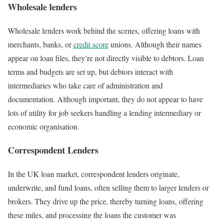
Wholesale lenders
Wholesale lenders work behind the scenes, offering loans with
merchants, banks, or
credit score
unions. Although their names
appear on loan files, they’re not directly visible to debtors. Loan
terms and budgets are set up, but debtors interact with
intermediaries who take care of administration and
documentation. Although important, they do not appear to have
lots of utility for job seekers handling a lending intermediary or
economic organisation.
Correspondent Lenders
In the UK loan market, correspondent lenders originate,
underwrite, and fund loans, often selling them to larger lenders or
brokers. They drive up the price, thereby turning loans, offering
these miles, and processing the loans the customer was