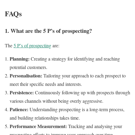
FAQs
1.
What are the 5 P’s of prospecting?
The
5 P’s of prospecting
are:
Planning:
Creating a strategy for identifying and reaching
potential customers.
Personalisation:
Tailoring your approach to each prospect to
meet their specific needs and interests.
Persistence:
Continuously following up with prospects through
various channels without being overly aggressive.
Patience:
Understanding prospecting is a long-term process,
and building relationships takes time.
Performance Measurement:
Tracking and analysing your
prospecting efforts to improve your approach over time.