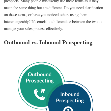
prospects. Many people mistakenly use these terms as if they
mean the same thing but are different. Do you need clarification
on these terms, or have you noticed others using them
interchangeably? It’s crucial to differentiate between the two to
manage your sales process effectively.
Outbound vs. Inbound Prospecting