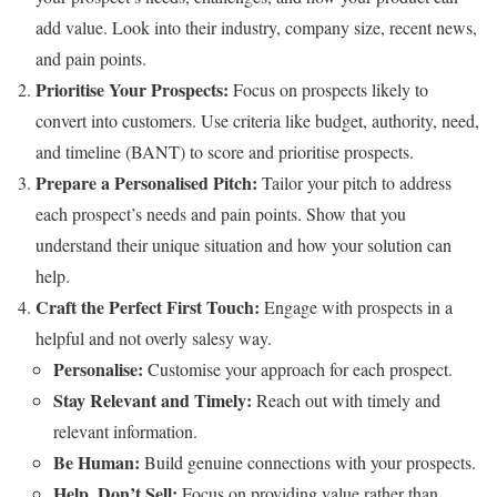
add value. Look into their industry, company size, recent news,
and pain points.
Prioritise Your Prospects:
Focus on prospects likely to
convert into customers. Use criteria like budget, authority, need,
and timeline (BANT) to score and prioritise prospects.
Prepare a Personalised Pitch:
Tailor your pitch to address
each prospect’s needs and pain points. Show that you
understand their unique situation and how your solution can
help.
Craft the Perfect First Touch:
Engage with prospects in a
helpful and not overly salesy way.
Personalise:
Customise your approach for each prospect.
Stay Relevant and Timely:
Reach out with timely and
relevant information.
Be Human:
Build genuine connections with your prospects.
Help, Don’t Sell:
Focus on providing value rather than