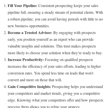
Fill Your Pipeline:
Consistent prospecting keeps your sales
pipeline full, ensuring a steady stream of potential clients. With
a robust pipeline, you can avoid having periods with little to no
new business opportunities.
Become a Trusted Advisor:
By engaging with prospects
early, you position yourself as an expert who can provide
valuable insights and solutions. This trust makes prospects
more likely to choose your solution when they’re ready to buy.
Increase Productivity:
Focusing on qualified prospects
increases the efficiency of your sales efforts, leading to higher
conversion rates. You spend less time on leads that won’t
convert and more on those that will.
Gain Competitive Insights:
Prospecting helps you understand
your competitors and market trends, giving you a competitive
edge. Knowing what your competitors offer and how prospects
perceive them allows you to refine your strategy.