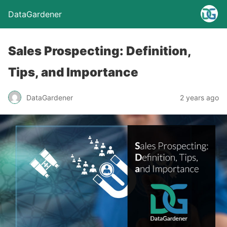
DataGardener
Sales Prospecting: Definition,
Tips, and Importance
DataGardener
2 years ago