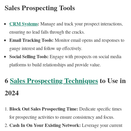
Sales Prospecting Tools
CRM Systems
:
Manage and track your prospect interactions,
ensuring no lead falls through the cracks.
Email Tracking Tools:
Monitor email opens and responses to
gauge interest and follow up effectively.
Social Selling Tools:
Engage with prospects on social media
platforms to build relationships and provide value.
6
Sales Prospecting Techniques
to Use in
2024
Block Out Sales Prospecting Time:
Dedicate specific times
for prospecting activities to ensure consistency and focus.
Cash In On Your Existing Network:
Leverage your current