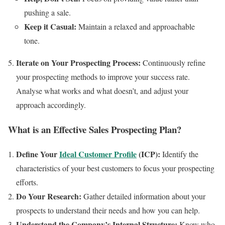
pushing a sale.
Keep it Casual:
Maintain a relaxed and approachable
tone.
Iterate on Your Prospecting Process:
Continuously refine
your prospecting methods to improve your success rate.
Analyse what works and what doesn’t, and adjust your
approach accordingly.
What is an Effective Sales Prospecting Plan?
Define Your
Ideal Customer Profile
(ICP):
Identify the
characteristics of your best customers to focus your prospecting
efforts.
Do Your Research:
Gather detailed information about your
prospects to understand their needs and how you can help.
Understand the Company’s Internal Structure:
Know who