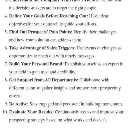
the decision-makers are to target the right people.
Define Your Goals Before Reaching Out:
Have clear
objectives for your outreach to guide your efforts.
Find Out Prospects’ Pain Points:
Identify their challenges
and how your solution can address them.
Take Advantage of Sales Triggers:
Use events or changes as
opportunities to reach out with timely messages.
Build Your Personal Brand:
Establish yourself as an expert in
your field to gain trust and credibility.
Get Support from All Departments:
Collaborate with
different teams to gather insights and support your prospecting
efforts.
Be Active:
Stay engaged and persistent in building momentum.
Evaluate Your Results:
Continuously assess and improve your
prospecting strategy based on what works and doesn’t.