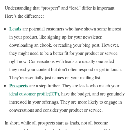
Understanding that “prospect” and “lead” differ is important.
Here’s the difference:
Leads
are potential customers who have shown some interest
in your product, like signing up for your newsletter,
downloading an ebook, or reading your blog post. However,
they might need to be a better fit for your product or service
right now. Conversations with leads are usually one-sided—
they read your content but don’t often respond or get in touch.
They’re essentially just names on your mailing list.
Prospects
are a step further. They are leads who match your
ideal customer profile(ICP)
, have the budget, and are genuinely
interested in your offerings. They are more likely to engage in
conversations and consider your product or service.
In short, while all prospects start as leads, not all become