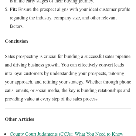
is in the early stages of their buying journey.
Fit:
Ensure the prospect aligns with your ideal customer profile
regarding the industry, company size, and other relevant
factors.
Conclusion
Sales prospecting is crucial for building a successful sales pipeline
and driving business growth. You can effectively convert leads
into loyal customers by understanding your prospects, tailoring
your approach, and refining your strategy. Whether through phone
calls, emails, or social media, the key is building relationships and
providing value at every step of the sales process.
Other Articles
County Court Judgments (CCJs): What You Need to Know