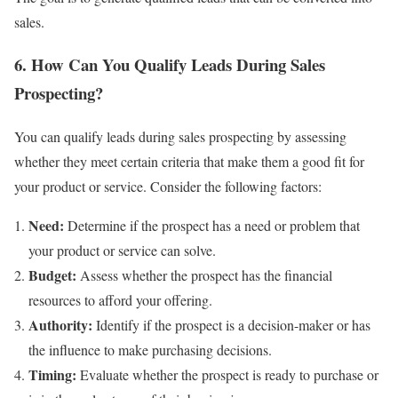
sales.
6. How Can You Qualify Leads During Sales
Prospecting?
You can qualify leads during sales prospecting by assessing
whether they meet certain criteria that make them a good fit for
your product or service. Consider the following factors:
Need:
Determine if the prospect has a need or problem that
your product or service can solve.
Budget:
Assess whether the prospect has the financial
resources to afford your offering.
Authority:
Identify if the prospect is a decision-maker or has
the influence to make purchasing decisions.
Timing:
Evaluate whether the prospect is ready to purchase or