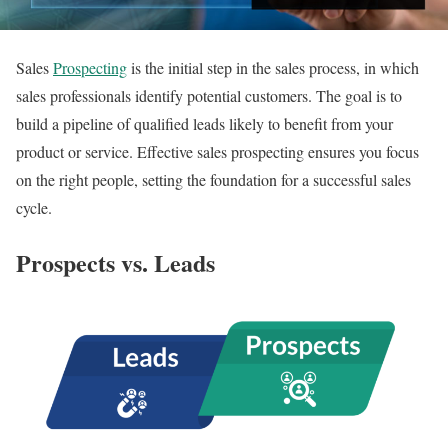
Sales
Prospecting
is the initial step in the sales process, in which
sales professionals identify potential customers. The goal is to
build a pipeline of qualified leads likely to benefit from your
product or service. Effective sales prospecting ensures you focus
on the right people, setting the foundation for a successful sales
cycle.
Prospects vs. Leads