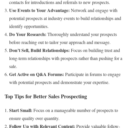
contacts for introductions and referrals to new prospects.
Use Events to Your Advantage:
Network and engage with
potential prospects at industry events to build relationships and
identify opportunities.
Do Your Research:
Thoroughly understand your prospects
before reaching out to tailor your approach and message.
Don’t Sell, Build Relationships:
Focus on building trust and
long-term relationships with prospects rather than pushing for a
sale.
Get Active on Q&A Forums:
Participate in forums to engage
with potential prospects and demonstrate your expertise.
Top Tips for Better Sales Prospecting
Start Small:
Focus on a manageable number of prospects to
ensure quality over quantity.
Follow Up with Relevant Content:
Provide valuable follow-