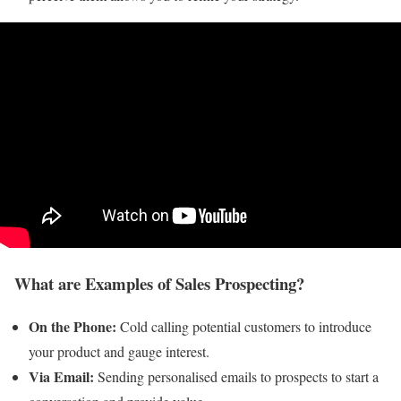
What are Examples of Sales Prospecting?
On the Phone:
Cold calling potential customers to introduce
your product and gauge interest.
Via Email:
Sending personalised emails to prospects to start a