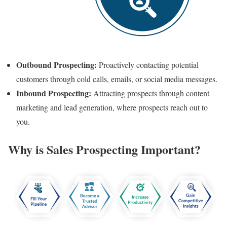
Outbound Prospecting:
Proactively contacting potential
customers through cold calls, emails, or social media messages.
Inbound Prospecting:
Attracting prospects through content
marketing and lead generation, where prospects reach out to
you.
Why is Sales Prospecting Important?