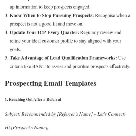
up information to keep prospects engaged.
Know When to Stop Pursuing Prospects:
Recognise when a
prospect is not a good fit and move on.
Update Your ICP Every Quarter:
Regularly review and
refine your ideal customer profile to stay aligned with your
goals.
Take Advantage of Lead Qualification Frameworks:
Use
criteria like BANT to assess and prioritise prospects effectively.
Prospecting Email Templates
1.
Reaching Out After a Referral
Subject:
Recommended by [Referrer’s Name] – Let’s Connect!
Hi [Prospect’s Name],