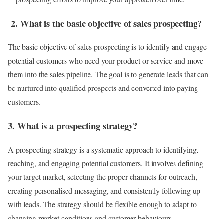
2. What is the basic objective of sales prospecting?
The basic objective of sales prospecting is to identify and engage
potential customers who need your product or service and move
them into the sales pipeline. The goal is to generate leads that can
be nurtured into qualified prospects and converted into paying
customers.
3. What is a prospecting strategy?
A prospecting strategy is a systematic approach to identifying,
reaching, and engaging potential customers. It involves defining
your target market, selecting the proper channels for outreach,
creating personalised messaging, and consistently following up
with leads. The strategy should be flexible enough to adapt to
changing market conditions and customer behaviours.