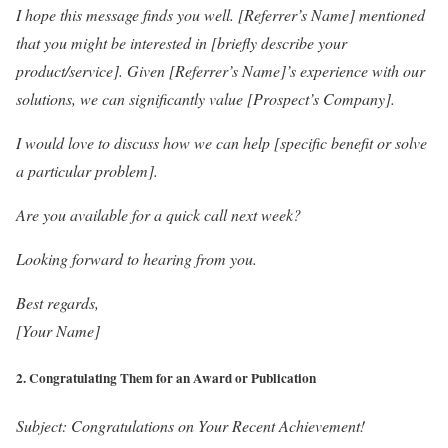
I hope this message finds you well. [Referrer’s Name] mentioned
that you might be interested in [briefly describe your
product/service]. Given [Referrer’s Name]’s experience with our
solutions, we can significantly value [Prospect’s Company].
I would love to discuss how we can help [specific benefit or solve
a particular problem].
Are you available for a quick call next week?
Looking forward to hearing from you.
Best regards,
[Your Name]
2.
Congratulating Them for an Award or Publication
Subject: Congratulations on Your Recent Achievement!