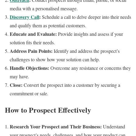
media with a personalised message.
Discovery Call
:
Schedule a call to delve deeper into their needs
and qualify them as potential customers.
Educate and Evaluate:
Provide insights and assess if your
solution fits their needs.
Address Pain Points:
Identify and address the prospect’s
challenges to show how your solution can help.
Handle Objections:
Overcome any resistance or concerns they
may have.
Close:
Convert the prospect into a customer by securing a
commitment or sale.
How to Prospect Effectively
Research Your Prospect and Their Business:
Understand
your prospect’s needs, challenges, and how your product can