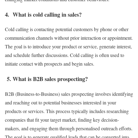
4. What is cold calling in sales?
Cold calling is contacting potential customers by phone or other
communication channels without prior interaction or appointment.
The goal is to introduce your product or service, generate interest,
and schedule further discussions. Cold calling is often used to
initiate contact with prospects and begin sales.
5. What is B2B sales prospecting?
B2B (Business-to-Business) sales prospecting involves identifying
and reaching out to potential businesses interested in your
products or services. This process typically includes researching
companies that fit your target market, finding key decision-
makers, and engaging them through personalised outreach efforts.
The goal is to generate qualified leads that can be converted into