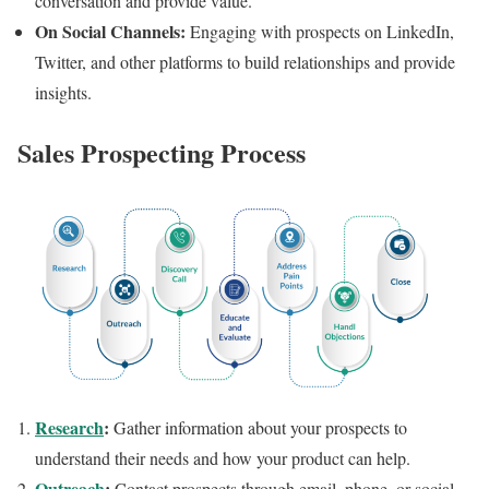
conversation and provide value.
On Social Channels:
Engaging with prospects on LinkedIn,
Twitter, and other platforms to build relationships and provide
insights.
Sales Prospecting Process
Research
:
Gather information about your prospects to
understand their needs and how your product can help.
Outreach
:
Contact prospects through email, phone, or social