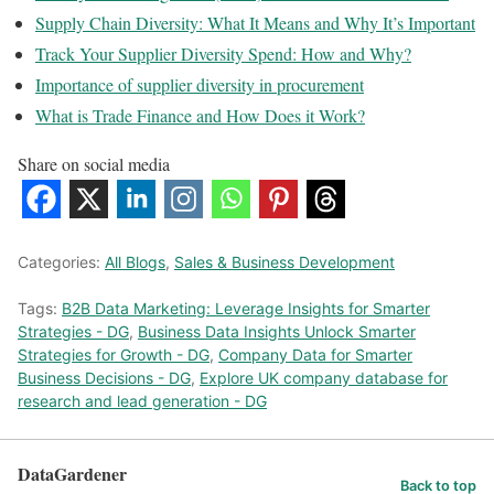
Supply Chain Diversity: What It Means and Why It’s Important
Track Your Supplier Diversity Spend: How and Why?
Importance of supplier diversity in procurement
What is Trade Finance and How Does it Work?
Share on social media
Categories:
All Blogs
,
Sales & Business Development
Tags:
B2B Data Marketing: Leverage Insights for Smarter
Strategies - DG
,
Business Data Insights Unlock Smarter
Strategies for Growth - DG
,
Company Data for Smarter
Business Decisions - DG
,
Explore UK company database for
research and lead generation - DG
DataGardener
Back to top