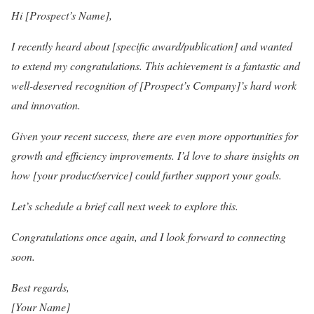
Hi [Prospect’s Name],
I recently heard about [specific award/publication] and wanted
to extend my congratulations. This achievement is a fantastic and
well-deserved recognition of [Prospect’s Company]’s hard work
and innovation.
Given your recent success, there are even more opportunities for
growth and efficiency improvements. I’d love to share insights on
how [your product/service] could further support your goals.
Let’s schedule a brief call next week to explore this.
Congratulations once again, and I look forward to connecting
soon.
Best regards,
[Your Name]