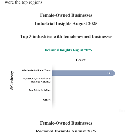
were the top regions.
Female-Owned Businesses
Industrial Insights August 2025
Top 3 industries with female-owned businesses
Female-Owned Businesses
Regional Insights August 2025