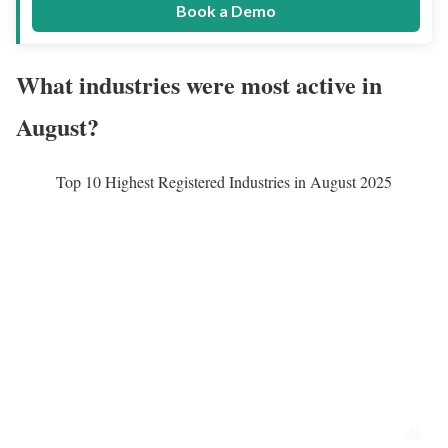
Book a Demo
What industries were most active in
August?
Top 10 Highest Registered Industries in August 2025