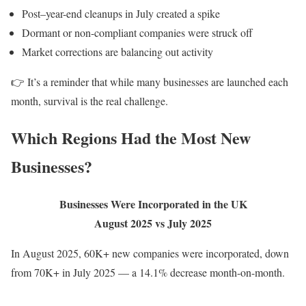
Post–year-end cleanups in July created a spike
Dormant or non-compliant companies were struck off
Market corrections are balancing out activity
👉 It’s a reminder that while many businesses are launched each
month, survival is the real challenge.
Which Regions Had the Most New
Businesses?
Businesses Were Incorporated in the UK
August 2025 vs July 2025
In August 2025, 60K+ new companies were incorporated, down
from 70K+ in July 2025 — a 14.1% decrease month-on-month.