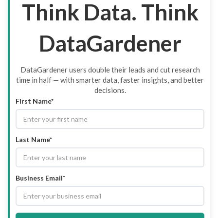
Think Data. Think
DataGardener
DataGardener users double their leads and cut research
time in half — with smarter data, faster insights, and better
decisions.
First Name*
Last Name*
Business Email*