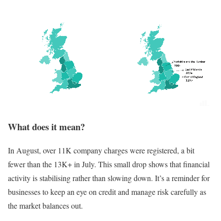
What does it mean?
In August, over 11K company charges were registered, a bit
fewer than the 13K+ in July. This small drop shows that financial
activity is stabilising rather than slowing down. It’s a reminder for
businesses to keep an eye on credit and manage risk carefully as
the market balances out.