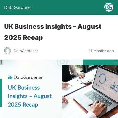
DataGardener
UK Business Insights – August
2025 Recap
DataGardener
11 months ago