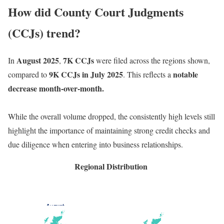
How did County Court Judgments
(CCJs) trend?
August 2025
7K CCJs
In
,
were filed across the regions shown,
9K CCJs in July 2025
notable
compared to
. This reflects a
decrease month-over-month.
While the overall volume dropped, the consistently high levels still
highlight the importance of maintaining strong credit checks and
due diligence when entering into business relationships.
Regional Distribution