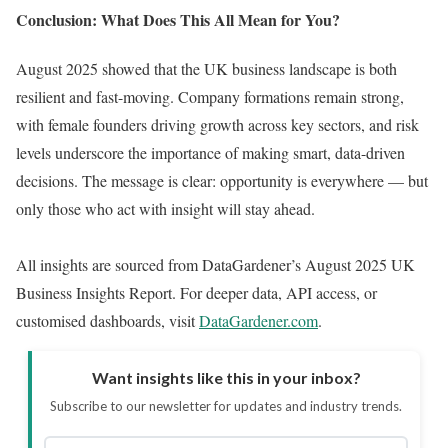
Conclusion: What Does This All Mean for You?
August 2025 showed that the UK business landscape is both
resilient and fast-moving. Company formations remain strong,
with female founders driving growth across key sectors, and risk
levels underscore the importance of making smart, data-driven
decisions. The message is clear: opportunity is everywhere — but
only those who act with insight will stay ahead.
All insights are sourced from DataGardener’s August 2025 UK
Business Insights Report. For deeper data, API access, or
customised dashboards, visit
DataGardener.com
.
Want insights like this in your inbox?
Subscribe to our newsletter for updates and industry trends.