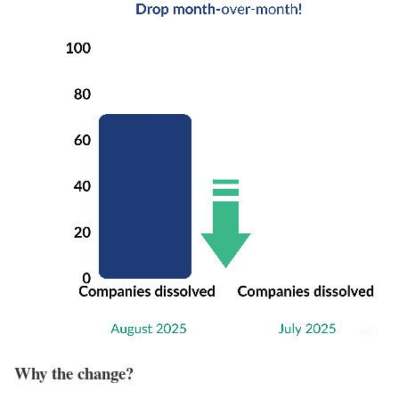
Why the change?