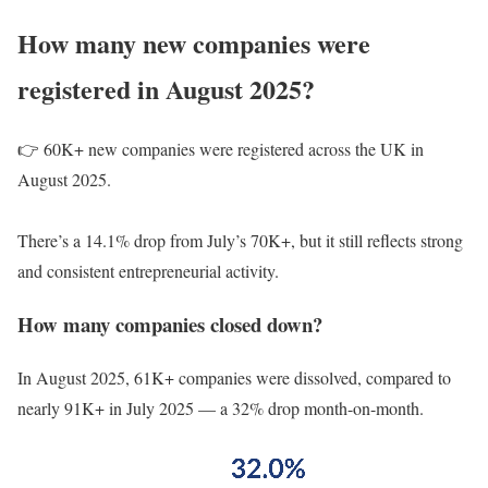
How many new companies were
registered in August 2025?
👉 60K+ new companies were registered across the UK in
August 2025.
There’s a 14.1% drop from July’s 70K+, but it still reflects strong
and consistent entrepreneurial activity.
How many companies closed down?
In August 2025, 61K+ companies were dissolved, compared to
nearly 91K+ in July 2025 — a 32% drop month-on-month.