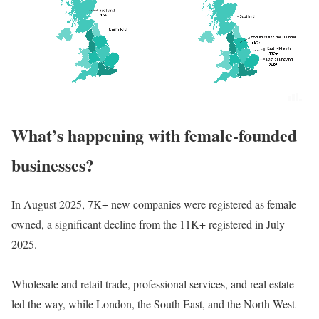
What’s happening with female-founded
businesses?
In August 2025, 7K+ new companies were registered as female-
owned, a significant decline from the 11K+ registered in July
2025.
Wholesale and retail trade, professional services, and real estate
led the way, while London, the South East, and the North West