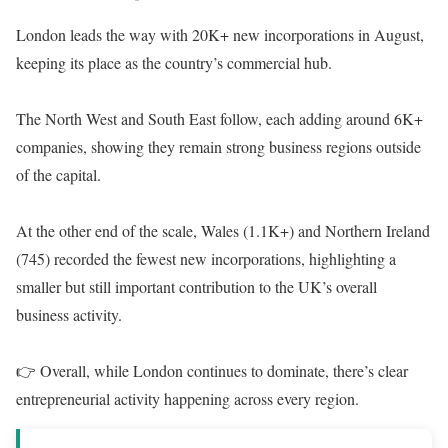
London leads the way with 20K+ new incorporations in August,
keeping its place as the country’s commercial hub.
The North West and South East follow, each adding around 6K+
companies, showing they remain strong business regions outside
of the capital.
At the other end of the scale, Wales (1.1K+) and Northern Ireland
(745) recorded the fewest new incorporations, highlighting a
smaller but still important contribution to the UK’s overall
business activity.
👉 Overall, while London continues to dominate, there’s clear
entrepreneurial activity happening across every region.