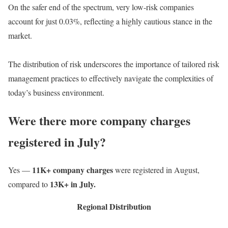
On the safer end of the spectrum, very low-risk companies
account for just 0.03%, reflecting a highly cautious stance in the
market.
The distribution of risk underscores the importance of tailored risk
management practices to effectively navigate the complexities of
today’s business environment.
Were there more company charges
registered in July?
11K+ company charges
Yes —
were registered in August,
13K+ in July.
compared to
Regional Distribution