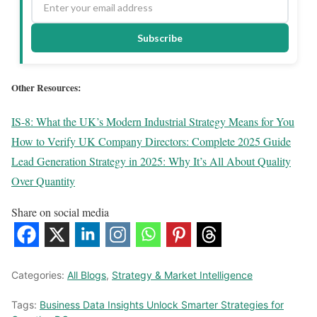
Subscribe
Other Resources:
IS-8: What the UK’s Modern Industrial Strategy Means for You
How to Verify UK Company Directors: Complete 2025 Guide
Lead Generation Strategy in 2025: Why It’s All About Quality
Over Quantity
Share on social media
Categories:
All Blogs
,
Strategy & Market Intelligence
Tags:
Business Data Insights Unlock Smarter Strategies for