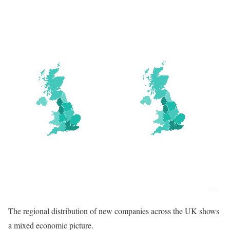
The regional distribution of new companies across the UK shows
a mixed economic picture.