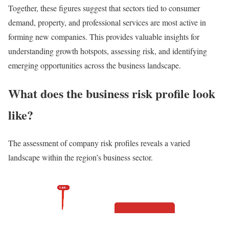
Together, these figures suggest that sectors tied to consumer
demand, property, and professional services are most active in
forming new companies. This provides valuable insights for
understanding growth hotspots, assessing risk, and identifying
emerging opportunities across the business landscape.
What does the business risk profile look
like?
The assessment of company risk profiles reveals a varied
landscape within the region’s business sector.