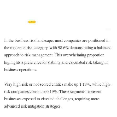
In the business risk landscape, most companies are positioned in
the moderate-risk category, with 98.6% demonstrating a balanced
approach to risk management. This overwhelming proportion
highlights a preference for stability and calculated risk-taking in
business operations.
Very high-risk or not-scored entities make up 1.18%, while high-
risk companies constitute 0.19%. These segments represent
businesses exposed to elevated challenges, requiring more
advanced risk mitigation strategies.