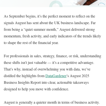
As September begins, it’s the perfect moment to reflect on the
signals August has sent about the UK business landscape. Far
from being a “quiet summer month,” August delivered strong
momentum, fresh activity, and early indicators of the trends likely
to shape the rest of the financial year.
For professionals in sales, strategy, finance, or risk, understanding
these shifts isn’t just valuable — it’s a competitive advantage.
That’s why, instead of overwhelming you with data, we’ve
distilled the highlights from
DataGardener
’s August 2025
Business Insights Report into clear, actionable takeaways
designed to help you move with confidence.
August is generally a quieter month in terms of business activity.