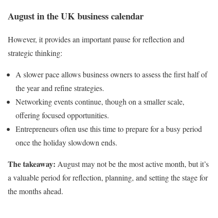
August in the UK business calendar
However, it provides an important pause for reflection and
strategic thinking:
A slower pace allows business owners to assess the first half of
the year and refine strategies.
Networking events continue, though on a smaller scale,
offering focused opportunities.
Entrepreneurs often use this time to prepare for a busy period
once the holiday slowdown ends.
The takeaway:
August may not be the most active month, but it’s
a valuable period for reflection, planning, and setting the stage for
the months ahead.