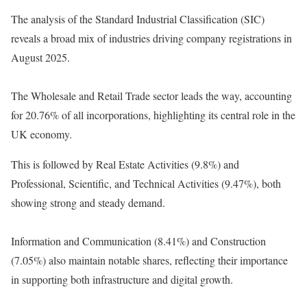
The analysis of the Standard Industrial Classification (SIC)
reveals a broad mix of industries driving company registrations in
August 2025.
The Wholesale and Retail Trade sector leads the way, accounting
for 20.76% of all incorporations, highlighting its central role in the
UK economy.
This is followed by Real Estate Activities (9.8%) and
Professional, Scientific, and Technical Activities (9.47%), both
showing strong and steady demand.
Information and Communication (8.41%) and Construction
(7.05%) also maintain notable shares, reflecting their importance
in supporting both infrastructure and digital growth.