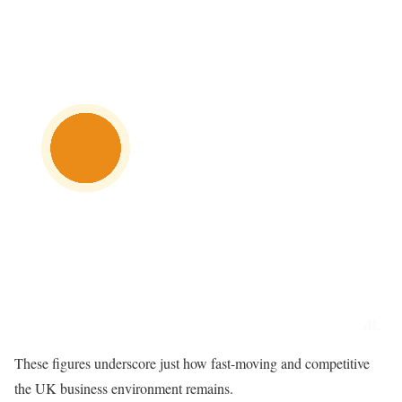
These figures underscore just how fast-moving and competitive
the UK business environment remains.