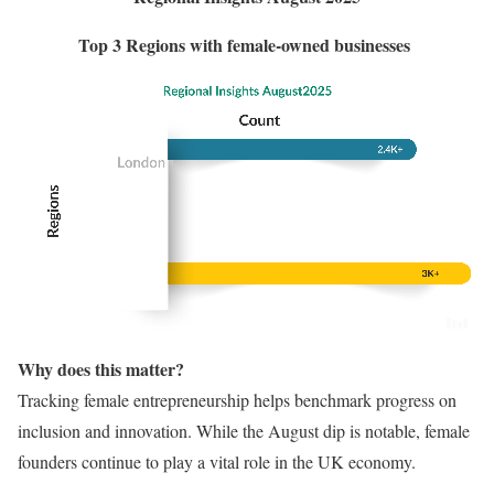
Top 3 Regions with female-owned businesses
Why does this matter?
Tracking female entrepreneurship helps benchmark progress on
inclusion and innovation. While the August dip is notable, female
founders continue to play a vital role in the UK economy.