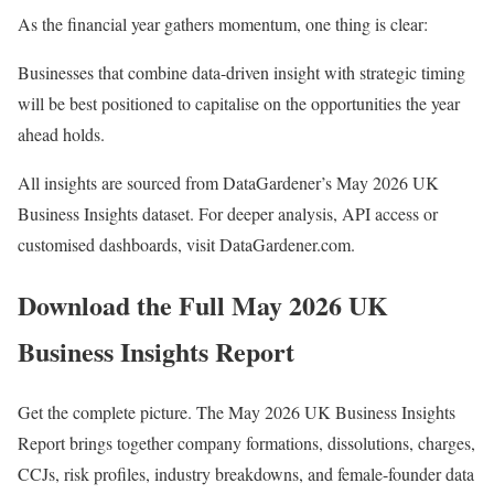
As the financial year gathers momentum, one thing is clear:
Businesses that combine data-driven insight with strategic timing
will be best positioned to capitalise on the opportunities the year
ahead holds.
All insights are sourced from DataGardener’s May 2026 UK
Business Insights dataset. For deeper analysis, API access or
customised dashboards, visit DataGardener.com.
Download the Full May 2026 UK
Business Insights Report
Get the complete picture. The May 2026 UK Business Insights
Report brings together company formations, dissolutions, charges,
CCJs, risk profiles, industry breakdowns, and female-founder data