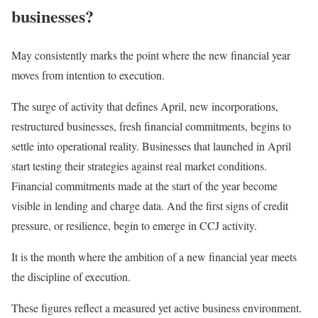
businesses?
May consistently marks the point where the new financial year
moves from intention to execution.
The surge of activity that defines April, new incorporations,
restructured businesses, fresh financial commitments, begins to
settle into operational reality. Businesses that launched in April
start testing their strategies against real market conditions.
Financial commitments made at the start of the year become
visible in lending and charge data. And the first signs of credit
pressure, or resilience, begin to emerge in CCJ activity.
It is the month where the ambition of a new financial year meets
the discipline of execution.
These figures reflect a measured yet active business environment.