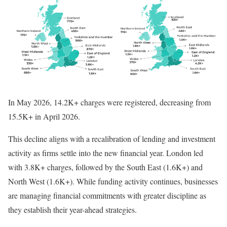
In May 2026, 14.2K+ charges were registered, decreasing from
15.5K+ in April 2026.
This decline aligns with a recalibration of lending and investment
activity as firms settle into the new financial year. London led
with 3.8K+ charges, followed by the South East (1.6K+) and
North West (1.6K+). While funding activity continues, businesses
are managing financial commitments with greater discipline as
they establish their year-ahead strategies.