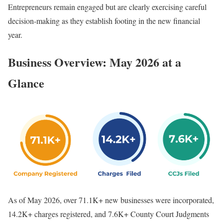
Entrepreneurs remain engaged but are clearly exercising careful
decision-making as they establish footing in the new financial
year.
Business Overview: May 2026 at a
Glance
As of May 2026, over 71.1K+ new businesses were incorporated,
14.2K+ charges registered, and 7.6K+ County Court Judgments