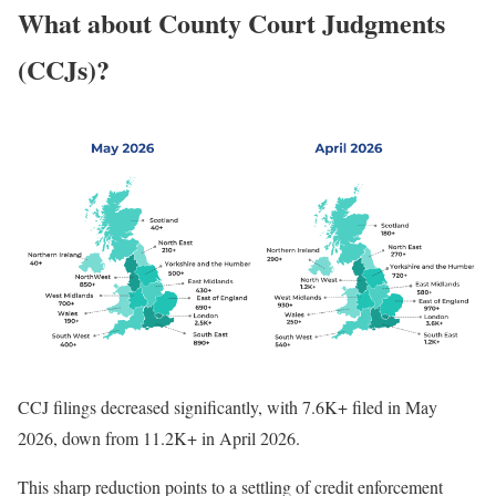
What about County Court Judgments
(CCJs)?
CCJ filings decreased significantly, with 7.6K+ filed in May
2026, down from 11.2K+ in April 2026.
This sharp reduction points to a settling of credit enforcement