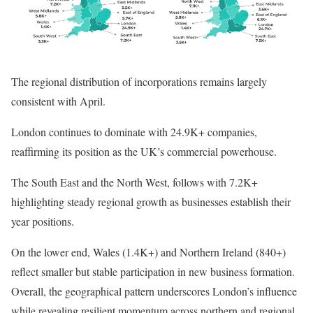
The regional distribution of incorporations remains largely
consistent with April.
London continues to dominate with 24.9K+ companies,
reaffirming its position as the UK’s commercial powerhouse.
The South East and the North West, follows with 7.2K+
highlighting steady regional growth as businesses establish their
year positions.
On the lower end, Wales (1.4K+) and Northern Ireland (840+)
reflect smaller but stable participation in new business formation.
Overall, the geographical pattern underscores London’s influence
while revealing resilient momentum across northern and regional