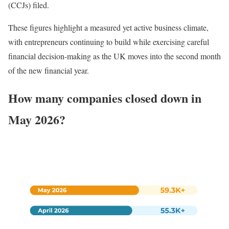
(CCJs) filed.
These figures highlight a measured yet active business climate,
with entrepreneurs continuing to build while exercising careful
financial decision-making as the UK moves into the second month
of the new financial year.
How many companies closed down in
May 2026?