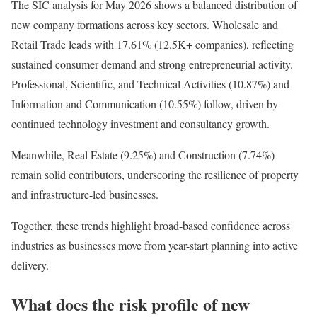
The SIC analysis for May 2026 shows a balanced distribution of
new company formations across key sectors. Wholesale and
Retail Trade leads with 17.61% (12.5K+ companies), reflecting
sustained consumer demand and strong entrepreneurial activity.
Professional, Scientific, and Technical Activities (10.87%) and
Information and Communication (10.55%) follow, driven by
continued technology investment and consultancy growth.
Meanwhile, Real Estate (9.25%) and Construction (7.74%)
remain solid contributors, underscoring the resilience of property
and infrastructure-led businesses.
Together, these trends highlight broad-based confidence across
industries as businesses move from year-start planning into active
delivery.
What does the risk profile of new