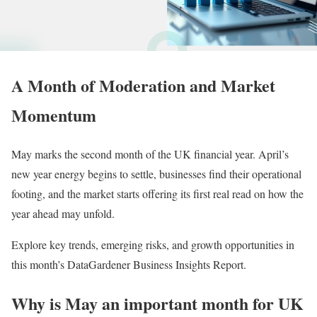
A Month of Moderation and Market
Momentum
May marks the second month of the UK financial year. April’s
new year energy begins to settle, businesses find their operational
footing, and the market starts offering its first real read on how the
year ahead may unfold.
Explore key trends, emerging risks, and growth opportunities in
this month’s DataGardener Business Insights Report.
Why is May an important month for UK