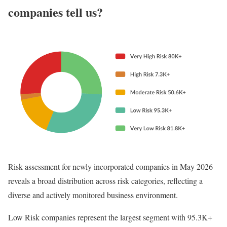
companies tell us?
Risk assessment for newly incorporated companies in May 2026
reveals a broad distribution across risk categories, reflecting a
diverse and actively monitored business environment.
Low Risk companies represent the largest segment with 95.3K+