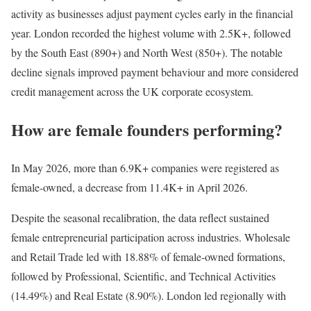
activity as businesses adjust payment cycles early in the financial
year. London recorded the highest volume with 2.5K+, followed
by the South East (890+) and North West (850+). The notable
decline signals improved payment behaviour and more considered
credit management across the UK corporate ecosystem.
How are female founders performing?
In May 2026, more than 6.9K+ companies were registered as
female-owned, a decrease from 11.4K+ in April 2026.
Despite the seasonal recalibration, the data reflect sustained
female entrepreneurial participation across industries. Wholesale
and Retail Trade led with 18.88% of female-owned formations,
followed by Professional, Scientific, and Technical Activities
(14.49%) and Real Estate (8.90%). London led regionally with