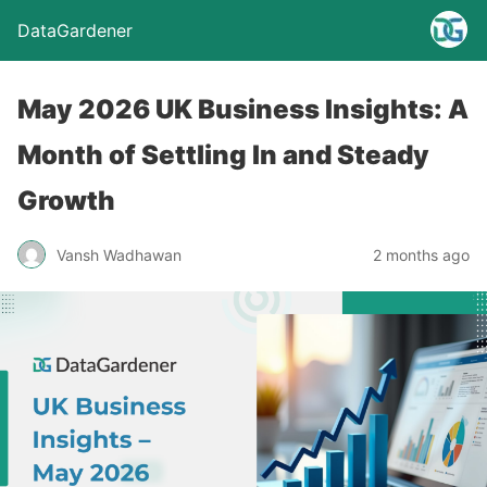
DataGardener
May 2026 UK Business Insights: A
Month of Settling In and Steady
Growth
Vansh Wadhawan
2 months ago