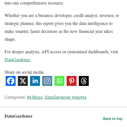
into one comprehensive resource.
Whether you are a business developer, credit analyst, investor, or
strategic planner, this report gives you the data intelligence to
make smarter, faster decisions as the new financial year takes
shape.
For deeper analysis, API access or customised dashboards, visit
DataGardener.
Share on social media
Categories:
All Blogs
,
DataGardener Insights
DataGardener
Back to top