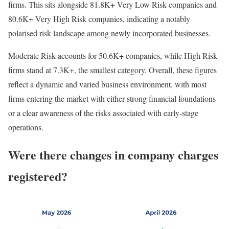
firms. This sits alongside 81.8K+ Very Low Risk companies and
80.6K+ Very High Risk companies, indicating a notably
polarised risk landscape among newly incorporated businesses.
Moderate Risk accounts for 50.6K+ companies, while High Risk
firms stand at 7.3K+, the smallest category. Overall, these figures
reflect a dynamic and varied business environment, with most
firms entering the market with either strong financial foundations
or a clear awareness of the risks associated with early-stage
operations.
Were there changes in company charges
registered?