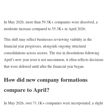
In May 2026, more than 59.3K+ companies were dissolved, a
moderate increase compared to 55.3K+ in April 2026.
This shift may reflect businesses reviewing viability as the
financial year progresses, alongside ongoing structural
consolidations across sectors. The rise in dissolutions following
April’s new year reset is not uncommon, it often reflects decisions
that were deferred until after the financial year began.
How did new company formations
compare to April?
In May 2026, over 71.1K+ companies were incorporated, a slight