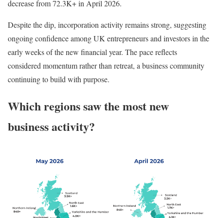
decrease from 72.3K+ in April 2026.
Despite the dip, incorporation activity remains strong, suggesting
ongoing confidence among UK entrepreneurs and investors in the
early weeks of the new financial year. The pace reflects
considered momentum rather than retreat, a business community
continuing to build with purpose.
Which regions saw the most new
business activity?