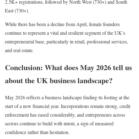
2.5K+ registrations, followed by North West (730+) and South
East (730+).
While there has been a decline from April, female founders
continue to represent a vital and resilient segment of the UK’s
entrepreneurial base, particularly in retail, professional services,
and real estate.
Conclusion: What does May 2026 tell us
about the UK business landscape?
May 2026 reflects a business landscape finding its footing at the
start of a new financial year. Incorporations remain strong, credit
enforcement has eased considerably, and entrepreneurs across
sectors continue to build with intent, a sign of measured
confidence rather than hesitation.