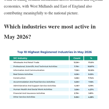
economies, with West Midlands and East of England also
contributing meaningfully to the national picture.
Which industries were most active in
May 2026?