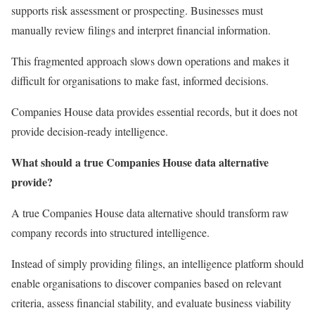
supports risk assessment or prospecting. Businesses must
manually review filings and interpret financial information.
This fragmented approach slows down operations and makes it
difficult for organisations to make fast, informed decisions.
Companies House data provides essential records, but it does not
provide decision-ready intelligence.
What should a true Companies House data alternative
provide?
A true Companies House data alternative should transform raw
company records into structured intelligence.
Instead of simply providing filings, an intelligence platform should
enable organisations to discover companies based on relevant
criteria, assess financial stability, and evaluate business viability