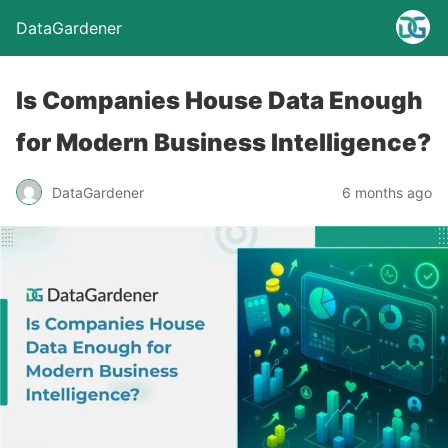
DataGardener
Is Companies House Data Enough
for Modern Business Intelligence?
DataGardener
6 months ago