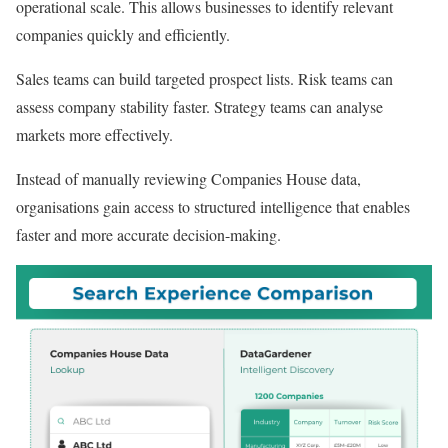
operational scale. This allows businesses to identify relevant
companies quickly and efficiently.
Sales teams can build targeted prospect lists. Risk teams can
assess company stability faster. Strategy teams can analyse
markets more effectively.
Instead of manually reviewing Companies House data,
organisations gain access to structured intelligence that enables
faster and more accurate decision-making.