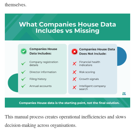
themselves.
This manual process creates operational inefficiencies and slows
decision-making across organisations.