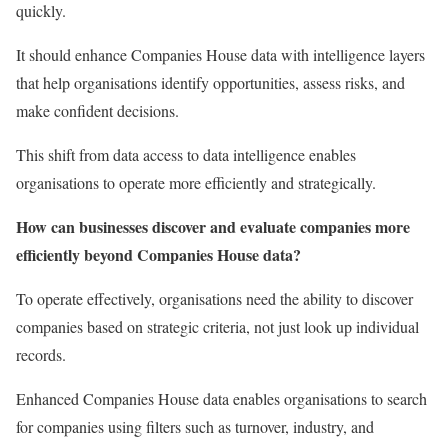
quickly.
It should enhance Companies House data with intelligence layers
that help organisations identify opportunities, assess risks, and
make confident decisions.
This shift from data access to data intelligence enables
organisations to operate more efficiently and strategically.
How can businesses discover and evaluate companies more
efficiently beyond Companies House data?
To operate effectively, organisations need the ability to discover
companies based on strategic criteria, not just look up individual
records.
Enhanced Companies House data enables organisations to search
for companies using filters such as turnover, industry, and