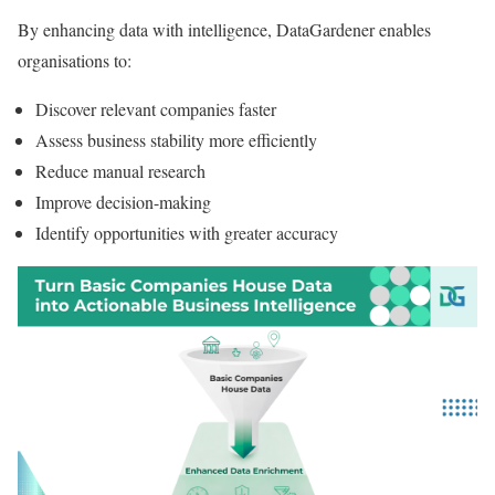
By enhancing data with intelligence, DataGardener enables
organisations to:
Discover relevant companies faster
Assess business stability more efficiently
Reduce manual research
Improve decision-making
Identify opportunities with greater accuracy