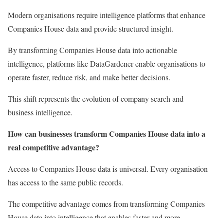
Modern organisations require intelligence platforms that enhance
Companies House data and provide structured insight.
By transforming Companies House data into actionable
intelligence, platforms like DataGardener enable organisations to
operate faster, reduce risk, and make better decisions.
This shift represents the evolution of company search and
business intelligence.
How can businesses transform Companies House data into a
real competitive advantage?
Access to Companies House data is universal. Every organisation
has access to the same public records.
The competitive advantage comes from transforming Companies
House data into intelligence that enables faster and more