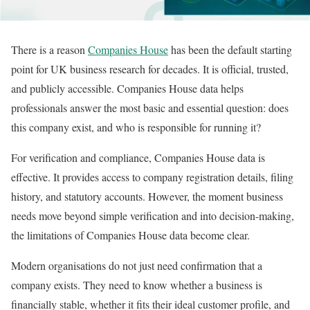
There is a reason
Companies House
has been the default starting
point for UK business research for decades. It is official, trusted,
and publicly accessible. Companies House data helps
professionals answer the most basic and essential question: does
this company exist, and who is responsible for running it?
For verification and compliance, Companies House data is
effective. It provides access to company registration details, filing
history, and statutory accounts. However, the moment business
needs move beyond simple verification and into decision-making,
the limitations of Companies House data become clear.
Modern organisations do not just need confirmation that a
company exists. They need to know whether a business is
financially stable, whether it fits their ideal customer profile, and