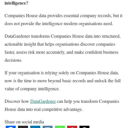
intelligence?
Companies House data provides essential company records, but it
does not provide the intelligence modern organisations need.
DataGardener transforms Companies House data into structured,
actionable insight that helps organisations discover companies
faster, assess risk more accurately, and make confident business
decisions.
If your organisation is relying solely on Companies House data,
now is the time to move beyond basic records and unlock the full
value of company intelligence.
Discover how
DataGardener
can help you transform Companies
House data into real competitive advantage.
Share on social media