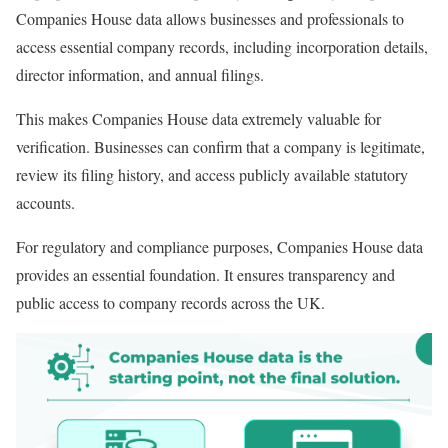
Companies House data allows businesses and professionals to
access essential company records, including incorporation details,
director information, and annual filings.
This makes Companies House data extremely valuable for
verification. Businesses can confirm that a company is legitimate,
review its filing history, and access publicly available statutory
accounts.
For regulatory and compliance purposes, Companies House data
provides an essential foundation. It ensures transparency and
public access to company records across the UK.