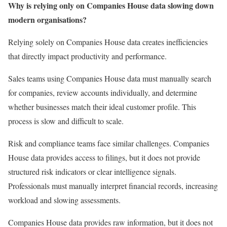
Why is relying only on Companies House data slowing down
modern organisations?
Relying solely on Companies House data creates inefficiencies
that directly impact productivity and performance.
Sales teams using Companies House data must manually search
for companies, review accounts individually, and determine
whether businesses match their ideal customer profile. This
process is slow and difficult to scale.
Risk and compliance teams face similar challenges. Companies
House data provides access to filings, but it does not provide
structured risk indicators or clear intelligence signals.
Professionals must manually interpret financial records, increasing
workload and slowing assessments.
Companies House data provides raw information, but it does not