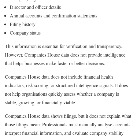
Director and officer details
Annual accounts and confirmation statements
Filing history
Company status
This information is essential for verification and transparency.
However, Companies House data does not provide intelligence
that helps businesses make faster or better decisions.
Companies House data does not include financial health
indicators, risk scoring, or structured intelligence signals. It does
not help organisations quickly assess whether a company is
stable, growing, or financially viable.
Companies House data shows filings, but it does not explain what
those filings mean. Professionals must manually analyse accounts,
interpret financial information, and evaluate company stability