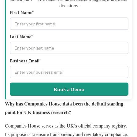
decisions.
First Name*
Last Name*
Business Email*
Book a Demo
Why has Companies House data been the default starting
point for UK business research?
Companies House serves as the UK’s official company registry.
Its purpose is to ensure transparency and regulatory compliance.