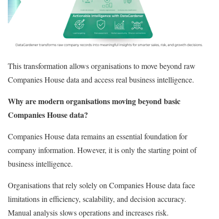
This transformation allows organisations to move beyond raw
Companies House data and access real business intelligence.
Why are modern organisations moving beyond basic
Companies House data?
Companies House data remains an essential foundation for
company information. However, it is only the starting point of
business intelligence.
Organisations that rely solely on Companies House data face
limitations in efficiency, scalability, and decision accuracy.
Manual analysis slows operations and increases risk.