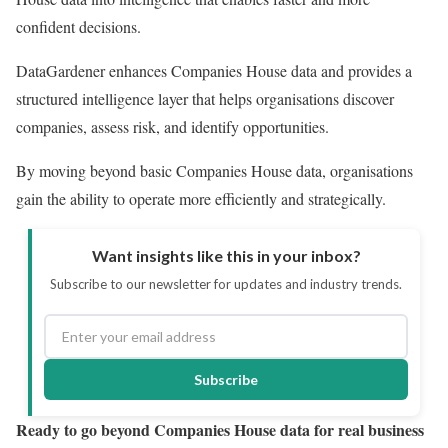
confident decisions.
DataGardener enhances Companies House data and provides a
structured intelligence layer that helps organisations discover
companies, assess risk, and identify opportunities.
By moving beyond basic Companies House data, organisations
gain the ability to operate more efficiently and strategically.
Want insights like this in your inbox?
Subscribe to our newsletter for updates and industry trends.
Subscribe
Ready to go beyond Companies House data for real business