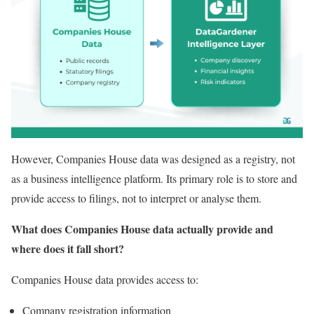
However, Companies House data was designed as a registry, not
as a business intelligence platform. Its primary role is to store and
provide access to filings, not to interpret or analyse them.
What does Companies House data actually provide and
where does it fall short?
Companies House data provides access to:
Company registration information