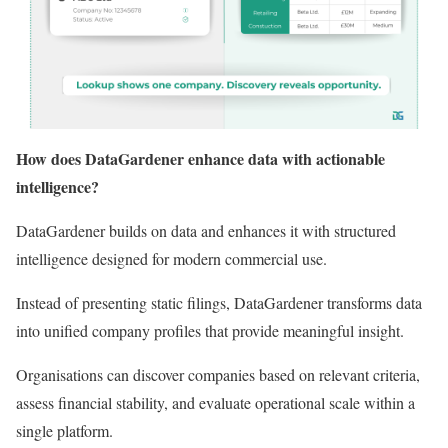
How does DataGardener enhance data with actionable
intelligence?
DataGardener builds on data and enhances it with structured
intelligence designed for modern commercial use.
Instead of presenting static filings, DataGardener transforms data
into unified company profiles that provide meaningful insight.
Organisations can discover companies based on relevant criteria,
assess financial stability, and evaluate operational scale within a
single platform.