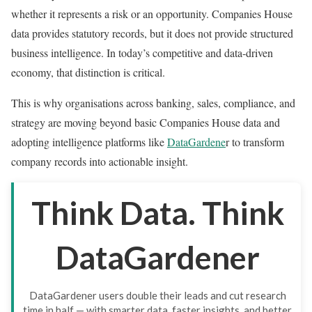
whether it represents a risk or an opportunity. Companies House
data provides statutory records, but it does not provide structured
business intelligence. In today’s competitive and data-driven
economy, that distinction is critical.
This is why organisations across banking, sales, compliance, and
strategy are moving beyond basic Companies House data and
adopting intelligence platforms like
DataGardene
r to transform
company records into actionable insight.
Think Data. Think
DataGardener
DataGardener users double their leads and cut research
time in half — with smarter data, faster insights, and better