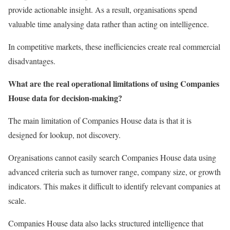
provide actionable insight. As a result, organisations spend
valuable time analysing data rather than acting on intelligence.
In competitive markets, these inefficiencies create real commercial
disadvantages.
What are the real operational limitations of using Companies
House data for decision-making?
The main limitation of Companies House data is that it is
designed for lookup, not discovery.
Organisations cannot easily search Companies House data using
advanced criteria such as turnover range, company size, or growth
indicators. This makes it difficult to identify relevant companies at
scale.
Companies House data also lacks structured intelligence that