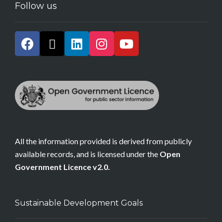
Follow us
All the information provided is derived from publicly
available records, and is licensed under the
Open
Government Licence v2.0.
Sustainable Development Goals