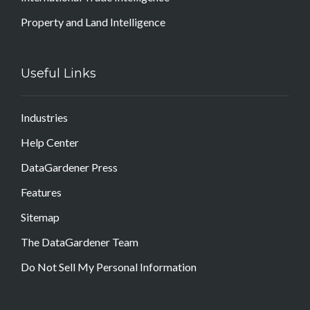
Property and Land Intelligence
Useful Links
Industries
Help Center
DataGardener Press
Features
Sitemap
The DataGardener Team
Do Not Sell My Personal Information