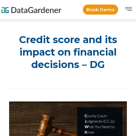
Book Demo
Credit score and its
impact on financial
decisions – DG