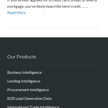
mortgage, you’ve likely heard the term credit … …
Read More
Our Products
Business Intelligence
Lending Intelligence
Procurement Intelligence
B2B Lead Generation Data
International Trade Intelligence