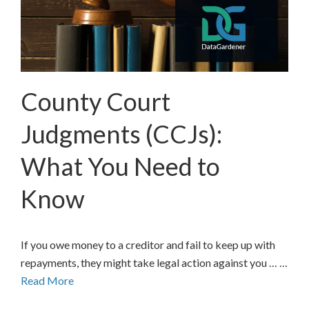
County Court
Judgments (CCJs):
What You Need to
Know
If you owe money to a creditor and fail to keep up with
repayments, they might take legal action against you … …
Read More