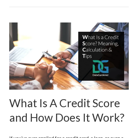
What Is A Credit Score
and How Does It Work?
If you’ve ever applied for a credit card, a loan, or even a