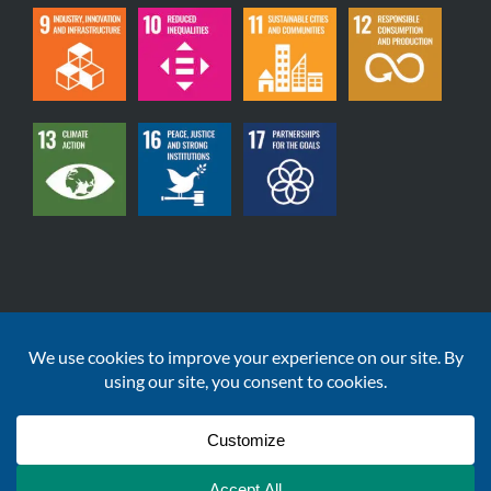
Copyright © 2020-2026 | DataGardener Solutions Ltd
| Registered Company Number: 12559329 | All Rights
Reserved
Terms & Conditions
|
Privacy Policy