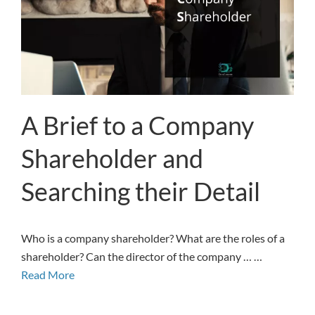
A Brief to a Company
Shareholder and
Searching their Detail
Who is a company shareholder? What are the roles of a
shareholder? Can the director of the company … …
Read More