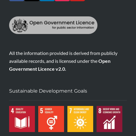
All the information provided is derived from publicly
available records, and is licensed under the
Open
Government Licence v2.0.
Sustainable Development Goals