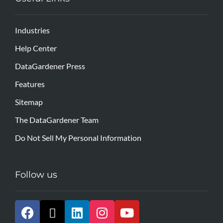
Industries
Help Center
DataGardener Press
Features
Sitemap
The DataGardener Team
Do Not Sell My Personal Information
Follow us