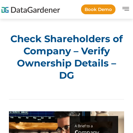
Book Demo
Check Shareholders of
Company – Verify
Ownership Details –
DG