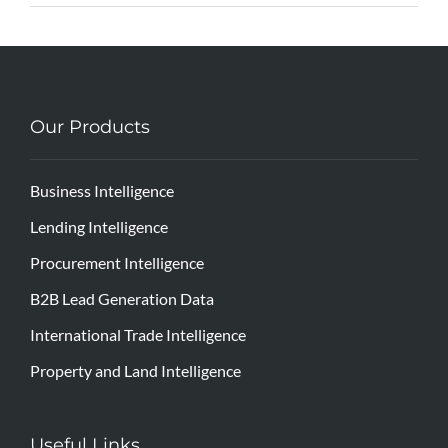
Our Products
Business Intelligence
Lending Intelligence
Procurement Intelligence
B2B Lead Generation Data
International Trade Intelligence
Property and Land Intelligence
Useful Links