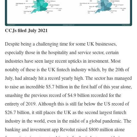
CCJs filed July 2021
Despite being a challenging time for some UK businesses,
especially those in the hospitality and service sector, certain
industries have seen large recent upticks in investment. Most
notably of these is the UK fintech industry which, by the 20th of
July, had already hit a record yearly high. The sector has managed
to raise an incredible $5.7 billion in the first half of this year alone,
smashing the previous record of $4.9 billion recorded for the
entirety of 2019. Although this is still far below the US record of
$26.7 billion, it still places the UK as the second largest fintech
industry in the world, even in the midst of a global pandemic. The
banking and investment app Revolut raised $800 million alone