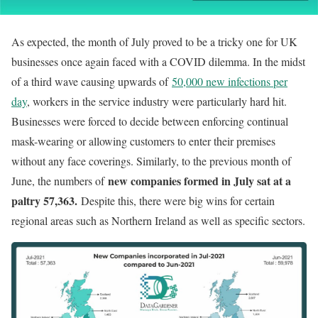
As expected, the month of July proved to be a tricky one for UK
businesses once again faced with a COVID dilemma. In the midst
of a third wave causing upwards of
50,000 new infections per
day
, workers in the service industry were particularly hard hit.
Businesses were forced to decide between enforcing continual
mask-wearing or allowing customers to enter their premises
without any face coverings. Similarly, to the previous month of
new companies formed in July sat at a
June, the numbers of
paltry 57,363.
Despite this, there were big wins for certain
regional areas such as Northern Ireland as well as specific sectors.