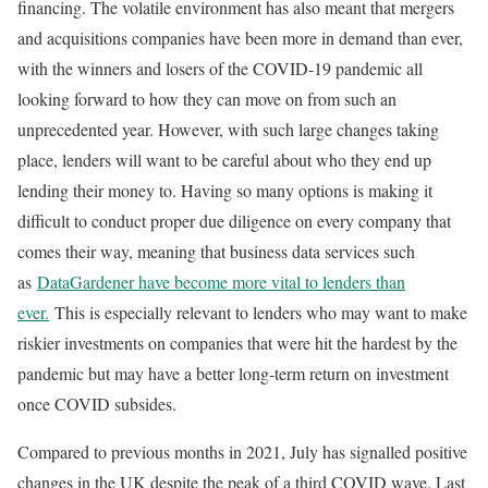
financing. The volatile environment has also meant that mergers
and acquisitions companies have been more in demand than ever,
with the winners and losers of the COVID-19 pandemic all
looking forward to how they can move on from such an
unprecedented year. However, with such large changes taking
place, lenders will want to be careful about who they end up
lending their money to. Having so many options is making it
difficult to conduct proper due diligence on every company that
comes their way, meaning that business data services such
as
DataGardener have become more vital to lenders than
ever.
This is especially relevant to lenders who may want to make
riskier investments on companies that were hit the hardest by the
pandemic but may have a better long-term return on investment
once COVID subsides.
Compared to previous months in 2021, July has signalled positive
changes in the UK despite the peak of a third COVID wave. Last