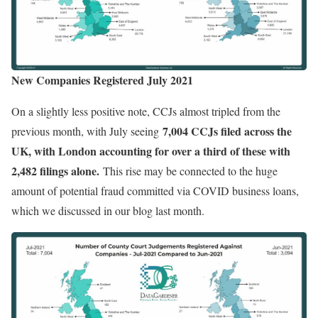
New Companies Registered July 2021
On a slightly less positive note, CCJs almost tripled from the
7,004 CCJs filed across the
previous month, with July seeing
UK, with London accounting for over a third of these with
2,482 filings alone.
This rise may be connected to the huge
amount of potential fraud committed via COVID business loans,
which we discussed in our blog last month.