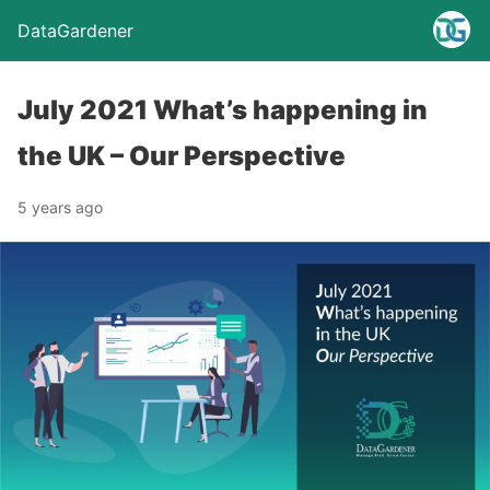
DataGardener
July 2021 What’s happening in
the UK – Our Perspective
5 years ago