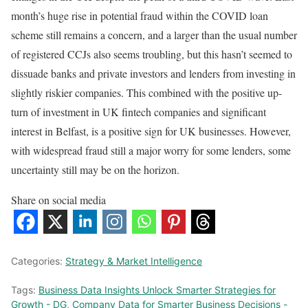
month’s huge rise in potential fraud within the COVID loan
scheme still remains a concern, and a larger than the usual number
of registered CCJs also seems troubling, but this hasn’t seemed to
dissuade banks and private investors and lenders from investing in
slightly riskier companies. This combined with the positive up-
turn of investment in UK fintech companies and significant
interest in Belfast, is a positive sign for UK businesses. However,
with widespread fraud still a major worry for some lenders, some
uncertainty still may be on the horizon.
Share on social media
Categories:
Strategy & Market Intelligence
Tags:
Business Data Insights Unlock Smarter Strategies for
Growth - DG
,
Company Data for Smarter Business Decisions -