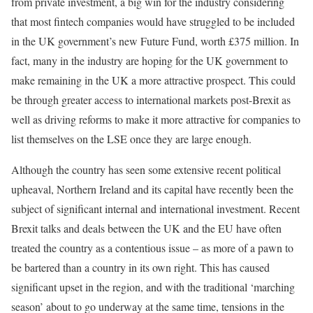
from private investment, a big win for the industry considering
that most fintech companies would have struggled to be included
in the UK government’s new Future Fund, worth £375 million. In
fact, many in the industry are hoping for the UK government to
make remaining in the UK a more attractive prospect. This could
be through greater access to international markets post-Brexit as
well as driving reforms to make it more attractive for companies to
list themselves on the LSE once they are large enough.
Although the country has seen some extensive recent political
upheaval, Northern Ireland and its capital have recently been the
subject of significant internal and international investment. Recent
Brexit talks and deals between the UK and the EU have often
treated the country as a contentious issue – as more of a pawn to
be bartered than a country in its own right. This has caused
significant upset in the region, and with the traditional ‘marching
season’ about to go underway at the same time, tensions in the