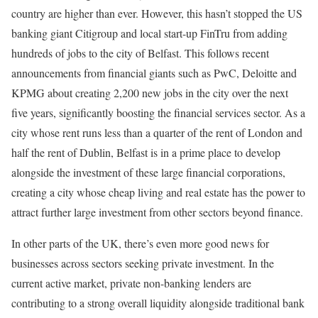
country are higher than ever. However, this hasn’t stopped the US
banking giant Citigroup and local start-up FinTru from adding
hundreds of jobs to the city of Belfast. This follows recent
announcements from financial giants such as PwC, Deloitte and
KPMG about creating 2,200 new jobs in the city over the next
five years, significantly boosting the financial services sector. As a
city whose rent runs less than a quarter of the rent of London and
half the rent of Dublin, Belfast is in a prime place to develop
alongside the investment of these large financial corporations,
creating a city whose cheap living and real estate has the power to
attract further large investment from other sectors beyond finance.
In other parts of the UK, there’s even more good news for
businesses across sectors seeking private investment. In the
current active market, private non-banking lenders are
contributing to a strong overall liquidity alongside traditional bank