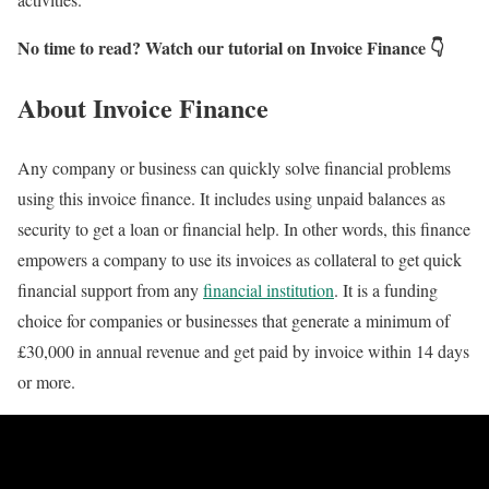
No time to read? Watch our tutorial on Invoice Finance 👇
About Invoice Finance
Any company or business can quickly solve financial problems
using this invoice finance. It includes using unpaid balances as
security to get a loan or financial help. In other words, this finance
empowers a company to use its invoices as collateral to get quick
financial support from any
financial institution
. It is a funding
choice for companies or businesses that generate a minimum of
£30,000 in annual revenue and get paid by invoice within 14 days
or more.