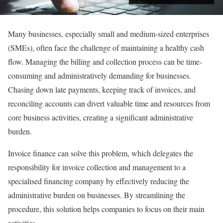
Many businesses, especially small and medium-sized enterprises
(SMEs), often face the challenge of maintaining a healthy cash
flow. Managing the billing and collection process can be time-
consuming and administratively demanding for businesses.
Chasing down late payments, keeping track of invoices, and
reconciling accounts can divert valuable time and resources from
core business activities, creating a significant administrative
burden.
Invoice finance can solve this problem, which delegates the
responsibility for invoice collection and management to a
specialised financing company by effectively reducing the
administrative burden on businesses. By streamlining the
procedure, this solution helps companies to focus on their main
activities.