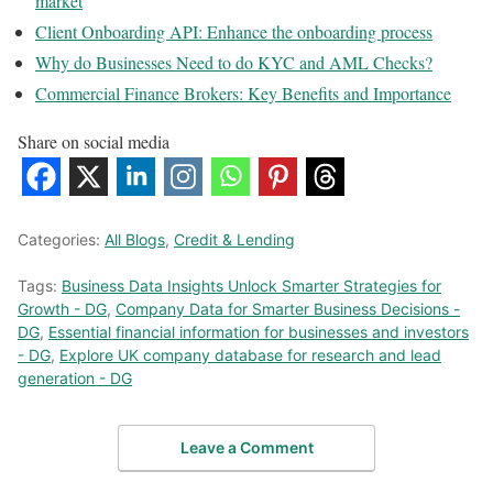
market
Client Onboarding API: Enhance the onboarding process
Why do Businesses Need to do KYC and AML Checks?
Commercial Finance Brokers: Key Benefits and Importance
Share on social media
Categories:
All Blogs
,
Credit & Lending
Tags:
Business Data Insights Unlock Smarter Strategies for
Growth - DG
,
Company Data for Smarter Business Decisions -
DG
,
Essential financial information for businesses and investors
- DG
,
Explore UK company database for research and lead
generation - DG
Leave a Comment