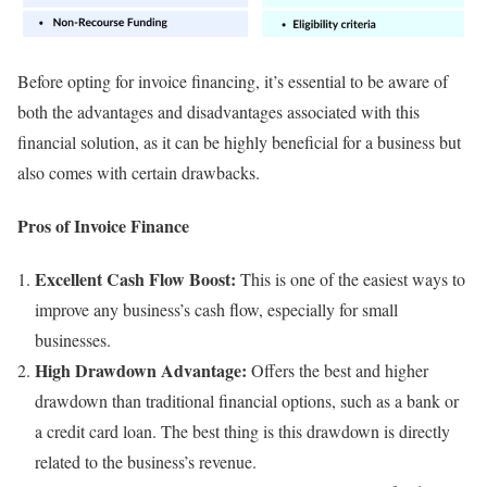
Before opting for invoice financing, it’s essential to be aware of
both the advantages and disadvantages associated with this
financial solution, as it can be highly beneficial for a business but
also comes with certain drawbacks.
Pros of Invoice Finance
Excellent Cash Flow Boost:
This is one of the easiest ways to
improve any business’s cash flow, especially for small
businesses.
High Drawdown Advantage:
Offers the best and higher
drawdown than traditional financial options, such as a bank or
a credit card loan. The best thing is this drawdown is directly
related to the business’s revenue.