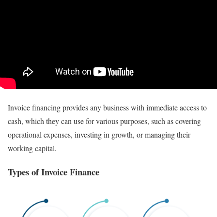
Invoice financing provides any business with immediate access to
cash, which they can use for various purposes, such as covering
operational expenses, investing in growth, or managing their
working capital.
Types of Invoice Finance