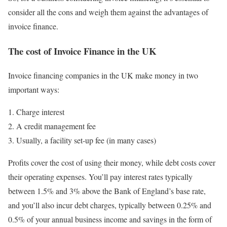
consider all the cons and weigh them against the advantages of
invoice finance.
The cost of Invoice Finance in the UK
Invoice financing companies in the UK make money in two
important ways:
Charge interest
A credit management fee
Usually, a facility set-up fee (in many cases)
Profits cover the cost of using their money, while debt costs cover
their operating expenses. You’ll pay interest rates typically
between 1.5% and 3% above the Bank of England’s base rate,
and you’ll also incur debt charges, typically between 0.25% and
0.5% of your annual business income and savings in the form of