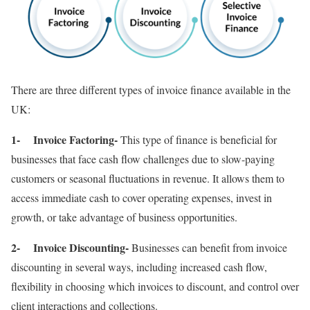
There are three different types of invoice finance available in the
UK:
1- Invoice Factoring-
This type of finance is beneficial for
businesses that face cash flow challenges due to slow-paying
customers or seasonal fluctuations in revenue. It allows them to
access immediate cash to cover operating expenses, invest in
growth, or take advantage of business opportunities.
2- Invoice Discounting-
Businesses can benefit from invoice
discounting in several ways, including increased cash flow,
flexibility in choosing which invoices to discount, and control over
client interactions and collections.