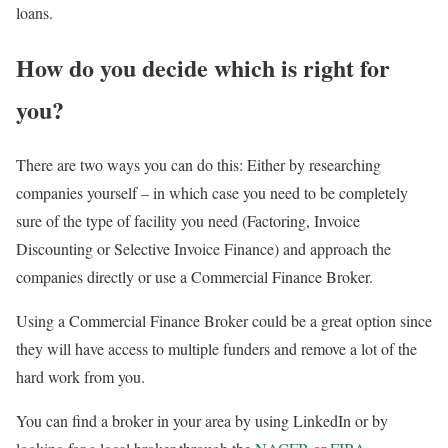
loans.
How do you
decide which is right for
you?
There are two ways you can do this: Either by researching
companies yourself – in which case you need to be completely
sure of the type of facility you need (Factoring, Invoice
Discounting or Selective Invoice Finance) and approach the
companies directly or use a Commercial Finance Broker.
Using a Commercial Finance Broker could be a great option since
they will have access to multiple funders and remove a lot of the
hard work from you.
You can find a broker in your area by using LinkedIn or by