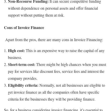
Non-Recourse Funding:
It can secure competitive funding
without dependence on personal assets and offer financial
support without putting them at risk.
Cons of Invoice Finance
Apart from the pros, there are many cons in Invoice Financing:
High cost:
This is an expensive way to raise the capital of any
business.
Short-term cost:
There might be high chances when you must
pay for services like discount fees, service fees and interest the
company provides.
Eligibility criteria:
Normally, not all businesses are eligible to
get invoice finance as all the companies often have specific
criteria for the businesses they will be providing finance.
So, for a business considering invoice financing, it’s essential to