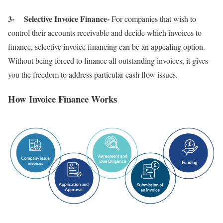
3- Selective Invoice Finance-
For companies that wish to
control their accounts receivable and decide which invoices to
finance, selective invoice financing can be an appealing option.
Without being forced to finance all outstanding invoices, it gives
you the freedom to address particular cash flow issues.
How Invoice Finance Works