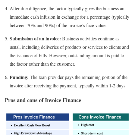
After due diligence, the factor typically gives the business an
immediate cash infusion in exchange for a percentage (typically
between 70% and 90%) of the invoice’s face value.
Submission of an invoice:
Business activities continue as
usual, including deliveries of products or services to clients and
the issuance of bills. However, outstanding amount is paid to
the factor rather than the customer.
Funding:
The loan provider pays the remaining portion of the
invoice after receiving the payment, typically within 1-2 days.
Pros and cons of Invoice Finance