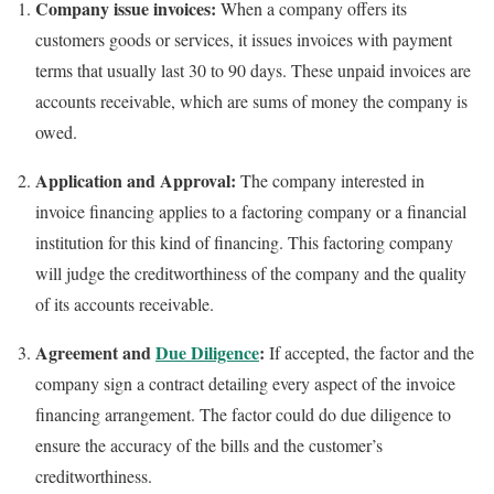
Company issue invoices:
When a company offers its
customers goods or services, it issues invoices with payment
terms that usually last 30 to 90 days. These unpaid invoices are
accounts receivable, which are sums of money the company is
owed.
Application and Approval:
The company interested in
invoice financing applies to a factoring company or a financial
institution for this kind of financing. This factoring company
will judge the creditworthiness of the company and the quality
of its accounts receivable.
Agreement and
Due Diligence
:
If accepted, the factor and the
company sign a contract detailing every aspect of the invoice
financing arrangement. The factor could do due diligence to
ensure the accuracy of the bills and the customer’s
creditworthiness.