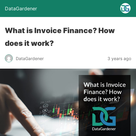
DataGardener
What is Invoice Finance? How
does it work?
DataGardener
3 years ago