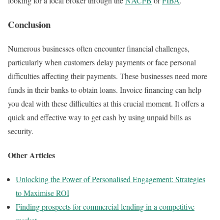
looking for a local broker through the
NACFB
or
FIBA
.
Conclusion
Numerous businesses often encounter financial challenges,
particularly when customers delay payments or face personal
difficulties affecting their payments. These businesses need more
funds in their banks to obtain loans. Invoice financing can help
you deal with these difficulties at this crucial moment. It offers a
quick and effective way to get cash by using unpaid bills as
security.
Other Articles
Unlocking the Power of Personalised Engagement: Strategies
to Maximise ROI
Finding prospects for commercial lending in a competitive