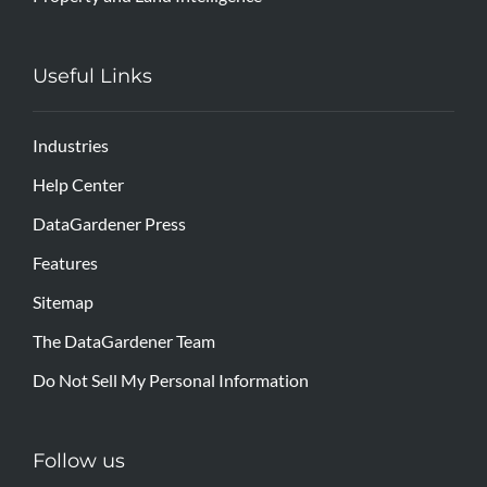
Useful Links
Industries
Help Center
DataGardener Press
Features
Sitemap
The DataGardener Team
Do Not Sell My Personal Information
Follow us