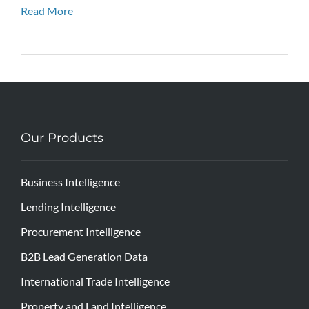
Read More
Our Products
Business Intelligence
Lending Intelligence
Procurement Intelligence
B2B Lead Generation Data
International Trade Intelligence
Property and Land Intelligence