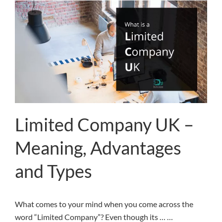
Limited Company UK –
Meaning, Advantages
and Types
What comes to your mind when you come across the
word “Limited Company”? Even though its … …