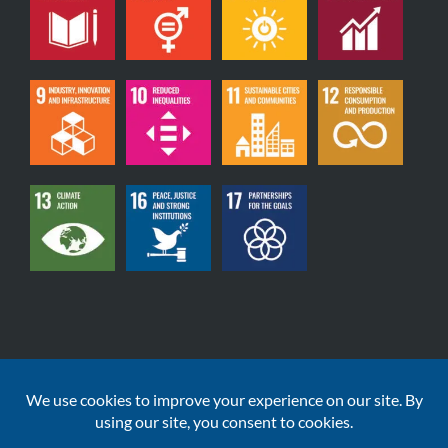
Copyright © 2020-2026 | DataGardener Solutions Ltd