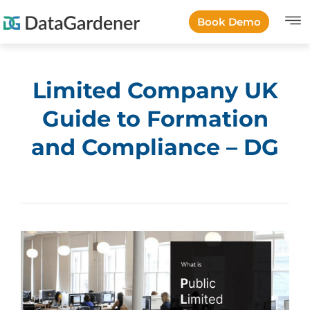
Book Demo
Limited Company UK
Guide to Formation
and Compliance – DG