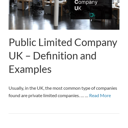
Public Limited Company
UK – Definition and
Examples
Usually, in the UK, the most common type of companies
found are private limited companies. … …
Read More