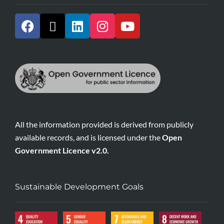
All the information provided is derived from publicly
available records, and is licensed under the
Open
Government Licence v2.0.
Sustainable Development Goals