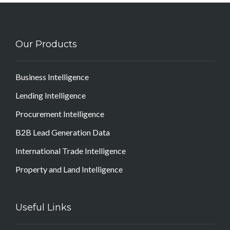
Our Products
Business Intelligence
Lending Intelligence
Procurement Intelligence
B2B Lead Generation Data
International Trade Intelligence
Property and Land Intelligence
Useful Links