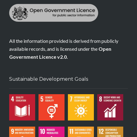
All the information provided is derived from publicly
available records, and is licensed under the
Open
Government Licence v2.0.
Sustainable Development Goals