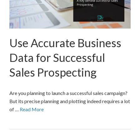
Use Accurate Business
Data for Successful
Sales Prospecting
Are you planning to launch a successful sales campaign?
But its precise planning and plotting indeed requires a lot
of …
Read More