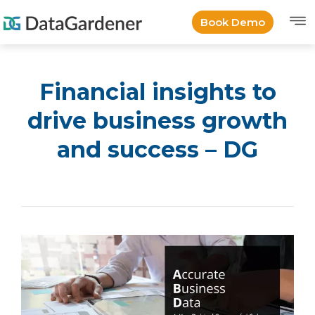
Book Demo
Financial insights to
drive business growth
and success – DG