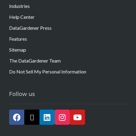
Industries
Help Center
DataGardener Press
Features
Sitemap
The DataGardener Team
Do Not Sell My Personal Information
Follow us