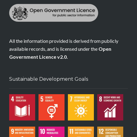
All the information provided is derived from publicly
available records, and is licensed under the
Open
Government Licence v2.0.
Sustainable Development Goals