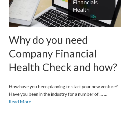
Why do you need
Company Financial
Health Check and how?
How have you been planning to start your new venture?
Have you been in the industry for a number of … …
Read More