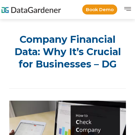
Book Demo
Company Financial
Data: Why It’s Crucial
for Businesses – DG