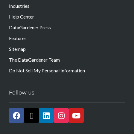
Industries
Help Center
DataGardener Press
Features
Sitemap
The DataGardener Team
Do Not Sell My Personal Information
Follow us