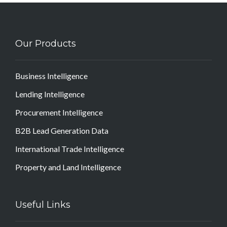
Our Products
Business Intelligence
Lending Intelligence
Procurement Intelligence
B2B Lead Generation Data
International Trade Intelligence
Property and Land Intelligence
Useful Links