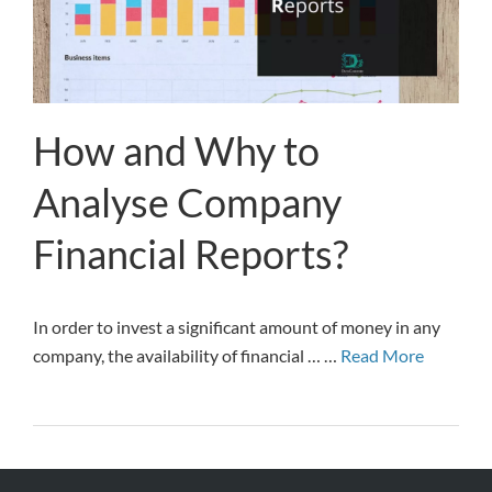
How and Why to
Analyse Company
Financial Reports?
In order to invest a significant amount of money in any
company, the availability of financial … …
Read More