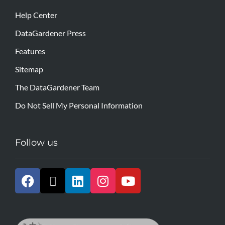
Help Center
DataGardener Press
Features
Sitemap
The DataGardener Team
Do Not Sell My Personal Information
Follow us