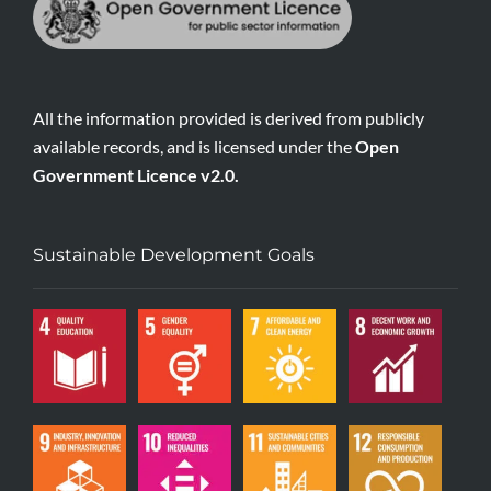
All the information provided is derived from publicly
available records, and is licensed under the
Open
Government Licence v2.0.
Sustainable Development Goals