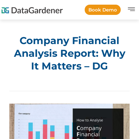
Book Demo
Company Financial
Analysis Report: Why
It Matters – DG