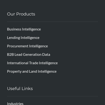
Our Products
Business Intelligence
Lending Intelligence
Procurement Intelligence
B2B Lead Generation Data
International Trade Intelligence
Property and Land Intelligence
Useful Links
Industries