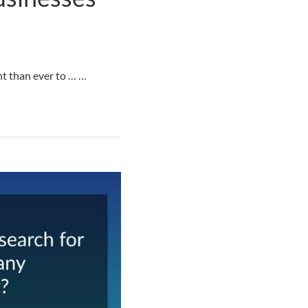
nt than ever to … …