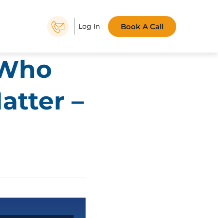
Book A Call
Log In
 Who
atter –