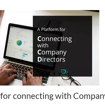
 for connecting with Compan