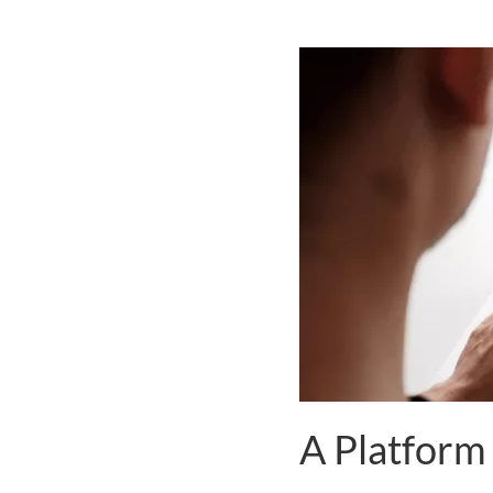
A Platform