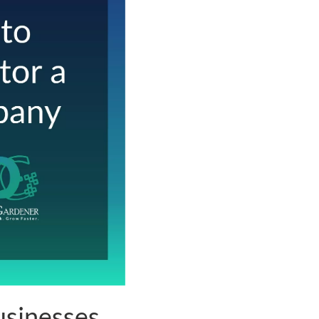
sinesses