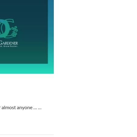
for almost anyone … …