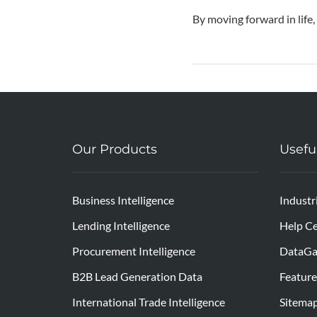
By moving forward in life,
Our Products
Usefu
Business Intelligence
Industr
Lending Intelligence
Help Ce
Procurement Intelligence
DataGa
B2B Lead Generation Data
Feature
International Trade Intelligence
Sitema