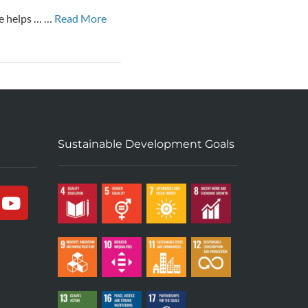
ce helps … …
Read More
Sustainable Development Goals