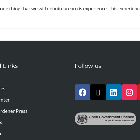
 one thing that we will definitely earn is experience. This experien
l Links
Follow us
ies
nter
rdener Press
s
p