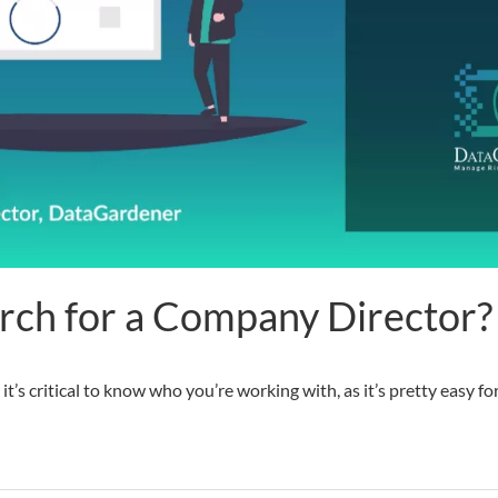
rch for a Company Director?
 it’s critical to know who you’re working with, as it’s pretty easy 