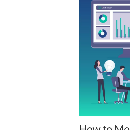
How to Mo