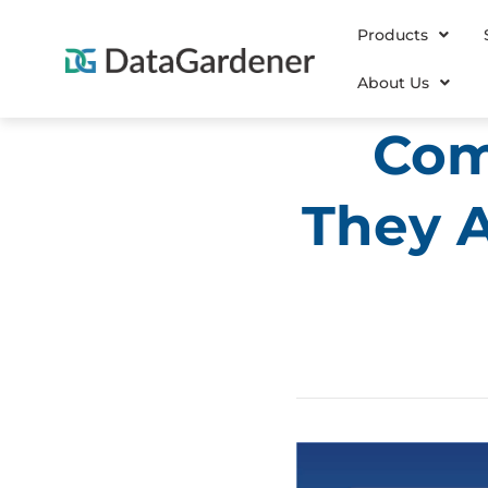
Products
About Us
Com
They A