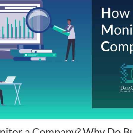
nitor a Company? Why Do Bu