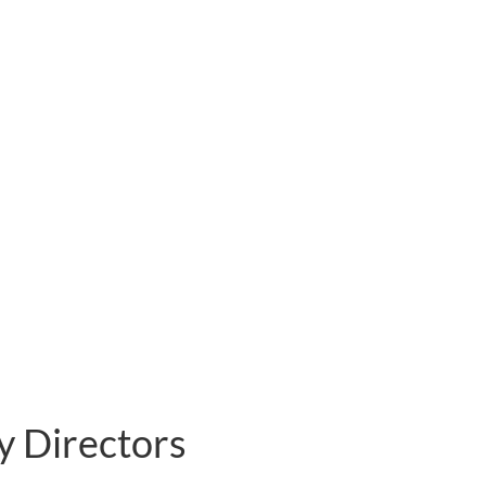
y Directors