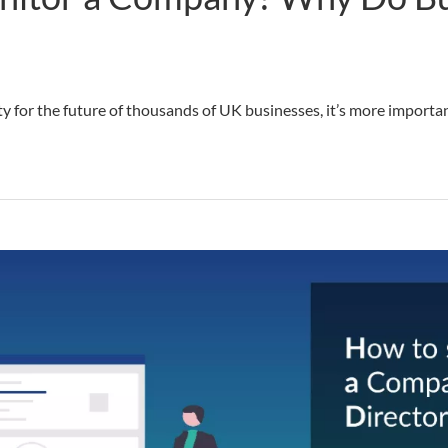
y for the future of thousands of UK businesses, it’s more importa