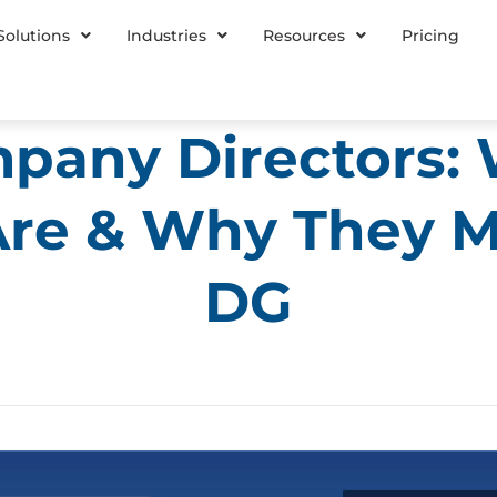
Solutions
Industries
Resources
Pricing
pany Directors:
re & Why They M
DG