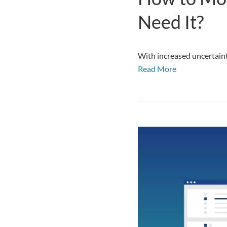
Need It?
With increased uncertaint
Read More