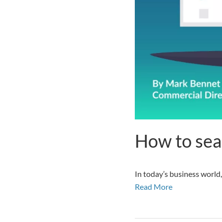
How to sea
In today’s business world,
Read More