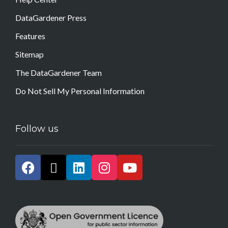
DataGardener Press
Features
Sitemap
The DataGardener Team
Do Not Sell My Personal Information
Follow us