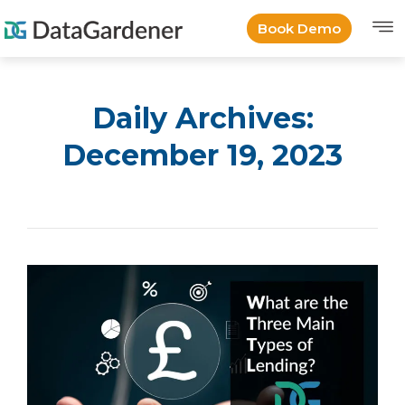
Book Demo
Daily Archives:
December 19, 2023