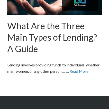
What Are the Three
Main Types of Lending?
A Guide
Lending involves providing funds to individuals, whether
men, women, or any other person … …
Read More