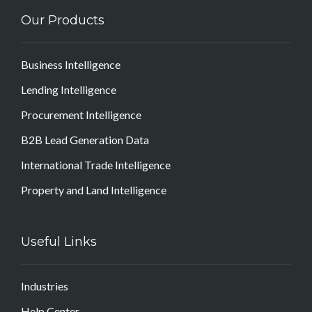
Our Products
Business Intelligence
Lending Intelligence
Procurement Intelligence
B2B Lead Generation Data
International Trade Intelligence
Property and Land Intelligence
Useful Links
Industries
Help Center