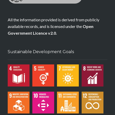
All the information provided is derived from publicly
available records, and is licensed under the
Open
Government Licence v2.0.
Sustainable Development Goals