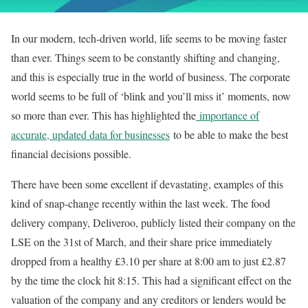
In our modern, tech-driven world, life seems to be moving faster
than ever. Things seem to be constantly shifting and changing,
and this is especially true in the world of business. The corporate
world seems to be full of ‘blink and you’ll miss it’ moments, now
so more than ever. This has highlighted the
importance of
accurate, updated data for businesses
to be able to make the best
financial decisions possible.
There have been some excellent if devastating, examples of this
kind of snap-change recently within the last week. The food
delivery company, Deliveroo, publicly listed their company on the
LSE on the 31st of March, and their share price immediately
dropped from a healthy £3.10 per share at 8:00 am to just £2.87
by the time the clock hit 8:15. This had a significant effect on the
valuation of the company and any creditors or lenders would be