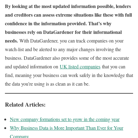
By looking at the most updated information possible, lenders
and creditors can assess extreme situations like these with full
confidence in the information provided. That’s why
businesses rely on DataGardener for their informational
needs.
With DataGardener, you can track companies on your
watch-list and be alerted to any major changes involving the
business. DataGardener also provides some of the most accurate
and updated information on
UK listed companies
that you can
find, meaning your business can work safely in the knowledge that
the data you’re using is as clean as it can be.
Related Articles:
New company formations set to grow in the coming year
Why Business Data is More Important Than Ever for Your
Company