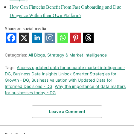
How Can Fintechs Benefit From Fast Onboarding and Due
Diligence Within their Own Platform?
Share on social media
Categories:
All Blogs
,
Strategy & Market Intelligence
Tags:
Access updated data for accurate market intelligence -
DG
,
Business Data Insights Unlock Smarter Strategies for
Growth - DG
,
Business Valuation with Updated Data for
Informed Decisions - DG
,
Why the importance of data matters
for businesses today - DG
Leave a Comment