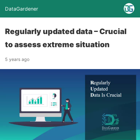
DataGardener
Regularly updated data – Crucial
to assess extreme situation
5 years ago