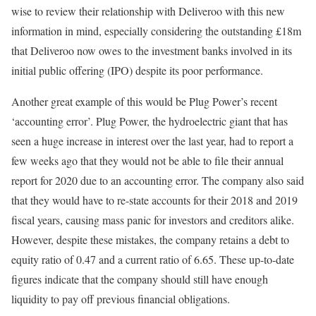
wise to review their relationship with Deliveroo with this new
information in mind, especially considering the outstanding £18m
that Deliveroo now owes to the investment banks involved in its
initial public offering (IPO) despite its poor performance.
Another great example of this would be Plug Power’s recent
‘accounting error’. Plug Power, the hydroelectric giant that has
seen a huge increase in interest over the last year, had to report a
few weeks ago that they would not be able to file their annual
report for 2020 due to an accounting error. The company also said
that they would have to re-state accounts for their 2018 and 2019
fiscal years, causing mass panic for investors and creditors alike.
However, despite these mistakes, the company retains a debt to
equity ratio of 0.47 and a current ratio of 6.65. These up-to-date
figures indicate that the company should still have enough
liquidity to pay off previous financial obligations.