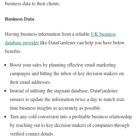
business data to their clients.
Business Data
Having business information from a reliable
UK business
database provider
like DataGardener can help you have below
benefits:
Boost your sales by planning effective email marketing
campaigns and hitting the inbox of key decision-makers on
their email addresses.
Instead of utilising the stagnant database, DataGardener
ensures to update the information twice a day to match real-
time business insights as accurately as possible.
Turn any cold conversion into a profitable business relationship
by reaching out to key decision-makers of companies through
verified contact details.