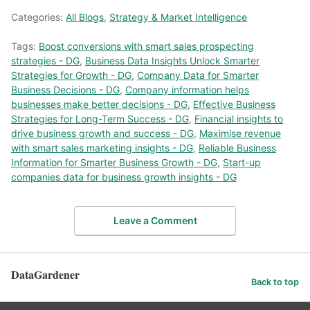
Categories:
All Blogs
,
Strategy & Market Intelligence
Tags:
Boost conversions with smart sales prospecting
strategies - DG
,
Business Data Insights Unlock Smarter
Strategies for Growth - DG
,
Company Data for Smarter
Business Decisions - DG
,
Company information helps
businesses make better decisions - DG
,
Effective Business
Strategies for Long-Term Success - DG
,
Financial insights to
drive business growth and success - DG
,
Maximise revenue
with smart sales marketing insights - DG
,
Reliable Business
Information for Smarter Business Growth - DG
,
Start-up
companies data for business growth insights - DG
Leave a Comment
DataGardener
Back to top