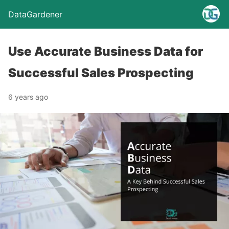
DataGardener
Use Accurate Business Data for
Successful Sales Prospecting
6 years ago