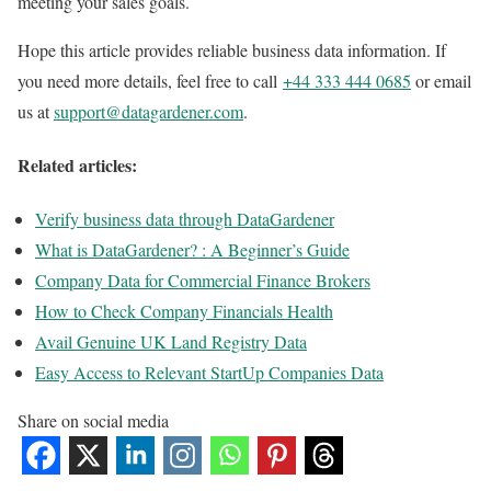
meeting your sales goals.
Hope this article provides reliable business data information. If
you need more details, feel free to call
+44 333 444 0685
or email
us at
support@datagardener.com
.
Related articles:
Verify business data through DataGardener
What is DataGardener? : A Beginner’s Guide
Company Data for Commercial Finance Brokers
How to Check Company Financials Health
Avail Genuine UK Land Registry Data
Easy Access to Relevant StartUp Companies Data
Share on social media