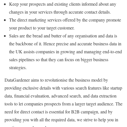
Keep your prospects and existing clients informed about any
changes in your services through accurate contact details.
The direct marketing services offered by the company promote
your product to your target customer.
Sales are the bread and butter of any organisation and data is
the backbone of it. Hence precise and accurate business data in
the UK assists companies in growing and managing end-to-end
sales pipelines so that they can focus on bigger business
strategies.
DataGardener aims to revolutionise the business model by
providing exclusive details with various search features like startup
data, financial evaluation, advanced search, and data extraction
tools to let companies prospects from a larger target audience. The
need for direct contact is essential for B2B campaign, and by
providing you with all the required data, we strive to help you in