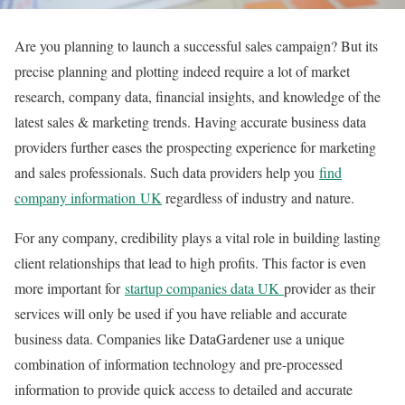
Are you planning to launch a successful sales campaign? But its
precise planning and plotting indeed require a lot of market
research, company data, financial insights, and knowledge of the
latest sales & marketing trends. Having accurate business data
providers further eases the prospecting experience for marketing
and sales professionals. Such data providers help you
find
company information UK
regardless of industry and nature.
For any company, credibility plays a vital role in building lasting
client relationships that lead to high profits. This factor is even
more important for
startup companies data UK
provider as their
services will only be used if you have reliable and accurate
business data. Companies like DataGardener use a unique
combination of information technology and pre-processed
information to provide quick access to detailed and accurate