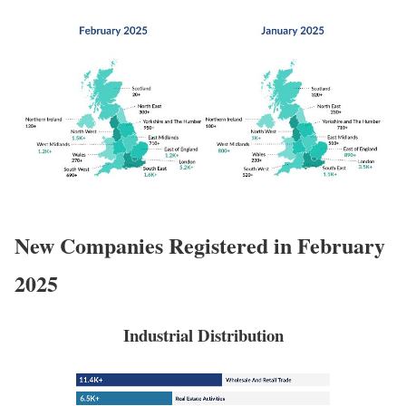
New Companies Registered in February
2025
Industrial Distribution