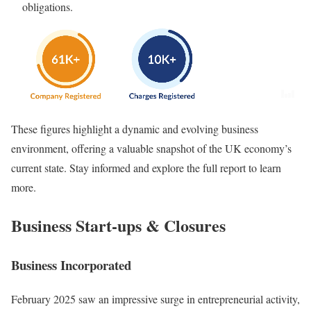
obligations.
These figures highlight a dynamic and evolving business
environment, offering a valuable snapshot of the UK economy’s
current state. Stay informed and explore the full report to learn
more.
Business Start-ups & Closures
Business Incorporated
February 2025 saw an impressive surge in entrepreneurial activity,