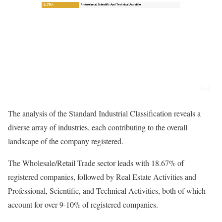
The analysis of the Standard Industrial Classification reveals a
diverse array of industries, each contributing to the overall
landscape of the company registered.
The Wholesale/Retail Trade sector leads with 18.67% of
registered companies, followed by Real Estate Activities and
Professional, Scientific, and Technical Activities, both of which
account for over 9-10% of registered companies.