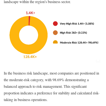
landscape within the region’s business sector.
In the business risk landscape, most companies are positioned in
the moderate-risk category, with 98.69% demonstrating a
balanced approach to risk management. This significant
proportion indicates a preference for stability and calculated risk-
taking in business operations.