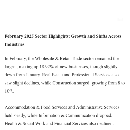
February 2025 Sector Highlights: Growth and Shifts Across
Industries
In February, the Wholesale & Retail Trade sector remained the
largest, making up 18.92% of new businesses, though slightly
down from January. Real Estate and Professional Services also
saw slight declines, while Construction surged, growing from 8 to
10%.
Accommodation & Food Services and Administrative Services
held steady, while Information & Communication dropped.
Health & Social Work and Financial Services also declined.