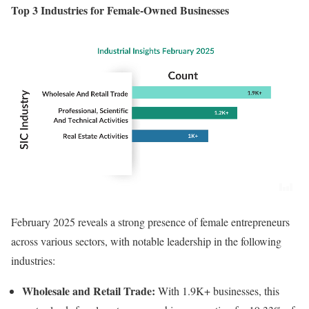
Top 3 Industries for Female-Owned Businesses
February 2025 reveals a strong presence of female entrepreneurs
across various sectors, with notable leadership in the following
industries:
Wholesale and Retail Trade:
With 1.9K+ businesses, this