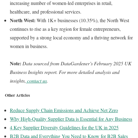
increasing number of women-led enterprises in retail,
healthcare, and professional services.
North West:
With 1K+ businesses (10.35%), the North West
continues to rise as a key region for female entrepreneurs,
supported by a strong local economy and a thriving network for
women in business.
Note:
Data sourced from DataGardener’s February 2025 UK
Business Insights report. For more detailed analysis and
insights,
contact us
.
Other Articles
Reduce Supply Chain Emissions and Achieve Net Zero
Why High-Quality Supplier Data is Essential for Any Business
4 Key Supplier Diversity Guidelines for the UK in 2025
B2B Data and Everything You Need to Know for B2B Sales