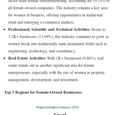
sector leads female entrepreneurship, accounting for 19.33% of
all female-owned companies. The industry remains a key area
for women in business, offering opportunities in traditional
retail and emerging e-commerce markets.
Professional, Scientific and Technical Activities:
Home to
1.2K+ businesses (12.69%), this industry continues to grow as
women break into traditionally male-dominated fields such as
engineering, technology, and consultancy.
Real Estate Activities:
With 1K+ businesses (9.86%), real
estate stands out as another significant area for female
entrepreneurs, especially with the rise of women in property
management, development, and investment.
Top 3 Regions for Female-Owned Businesses