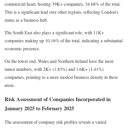
commercial heart, hosting 39K+ companies, 34.68% of the total.
This is a significant lead over other regions, reflecting London’s
status as a business hub.
The South East also plays a significant role, with 11K+
companies making up 10.16% of the total, indicating a substantial
economic presence.
On the lower end, Wales and Northern Ireland have the most
minor numbers, with 2K+ (1.83%) and 1.6K+ (1.41%)
companies, pointing to a more modest business density in these
areas.
Risk Assessment of Companies Incorporated in
January 2025 to February 2025
The assessment of company risk profiles reveals a varied