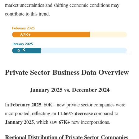
market uncertainties and shifting economic conditions may
contribute to this trend.
Private Sector Business Data Overview
January 2025 vs. December 2024
February
2025
In
,
60K+ new private sector companies were
11.66% decrease
incorporated, reflecting an
compared to
January 2025
67K+
, which saw
new incorporations.
Regional Distribution of Private Sector Companies