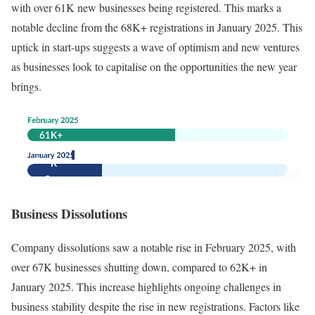
with over 61K new businesses being registered. This marks a
notable decline from the 68K+ registrations in January 2025. This
uptick in start-ups suggests a wave of optimism and new ventures
as businesses look to capitalise on the opportunities the new year
brings.
Business Dissolutions
Company dissolutions saw a notable rise in February 2025, with
over 67K businesses shutting down, compared to 62K+ in
January 2025. This increase highlights ongoing challenges in
business stability despite the rise in new registrations. Factors like