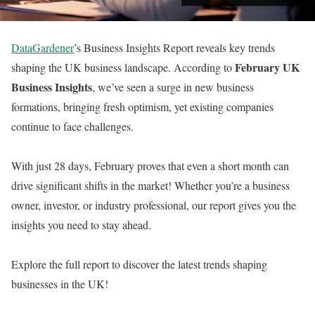
DataGardener
’s Business Insights Report reveals key trends
February UK
shaping the UK business landscape. According to
Business Insights
, we’ve seen a surge in new business
formations, bringing fresh optimism, yet existing companies
continue to face challenges.
With just 28 days, February proves that even a short month can
drive significant shifts in the market! Whether you’re a business
owner, investor, or industry professional, our report gives you the
insights you need to stay ahead.
Explore the full report to discover the latest trends shaping
businesses in the UK!