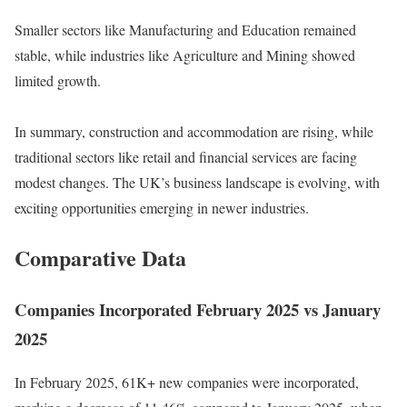
Smaller sectors like Manufacturing and Education remained
stable, while industries like Agriculture and Mining showed
limited growth.
In summary, construction and accommodation are rising, while
traditional sectors like retail and financial services are facing
modest changes. The UK’s business landscape is evolving, with
exciting opportunities emerging in newer industries.
Comparative Data
Companies Incorporated February 2025 vs January
2025
In February 2025, 61K+ new companies were incorporated,