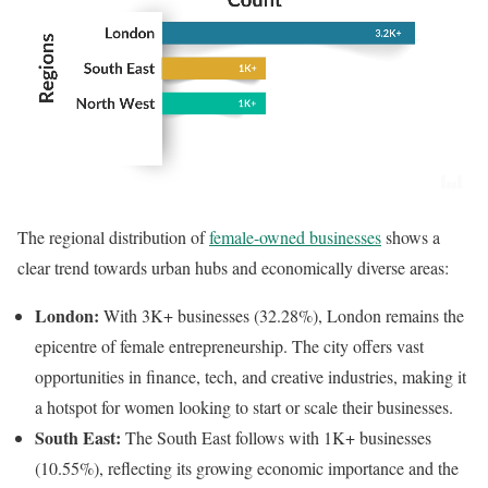
The regional distribution of
female-owned businesses
shows a
clear trend towards urban hubs and economically diverse areas:
London:
With 3K+ businesses (32.28%), London remains the
epicentre of female entrepreneurship. The city offers vast
opportunities in finance, tech, and creative industries, making it
a hotspot for women looking to start or scale their businesses.
South East:
The South East follows with 1K+ businesses
(10.55%), reflecting its growing economic importance and the