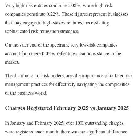
Very high-risk entities comprise 1.08%, while high-risk
companies constitute 0.22%. These figures represent businesses
that may engage in high-stakes ventures, necessitating
sophisticated risk mitigation strategies.
On the safer end of the spectrum, very low-risk companies
account for a mere 0.02%, reflecting a cautious stance in the
market.
The distribution of risk underscores the importance of tailored risk
management practices for effectively navigating the complexities
of the business world.
Charges Registered February 2025 vs January 2025
In January and February 2025, over 10K outstanding charges
were registered each month; there was no significant difference