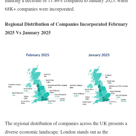
marking a decrease of 11.46% compared to January 2025, when
68K+ companies were incorporated.
Regional Distribution of Companies Incorporated February
2025 Vs January 2025
The regional distribution of companies across the UK presents a
diverse economic landscape. London stands out as the