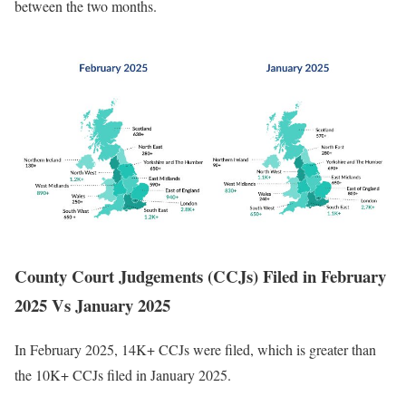
between the two months.
County Court Judgements (CCJs) Filed in February
2025 Vs January 2025
In February 2025, 14K+ CCJs were filed, which is greater than
the 10K+ CCJs filed in January 2025.