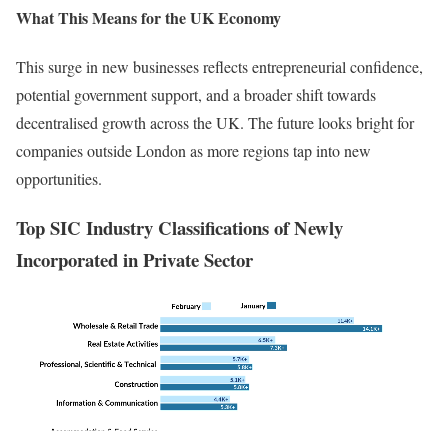
What This Means for the UK Economy
This surge in new businesses reflects entrepreneurial confidence,
potential government support, and a broader shift towards
decentralised growth across the UK. The future looks bright for
companies outside London as more regions tap into new
opportunities.
Top SIC Industry Classifications of Newly
Incorporated
in Private Sector