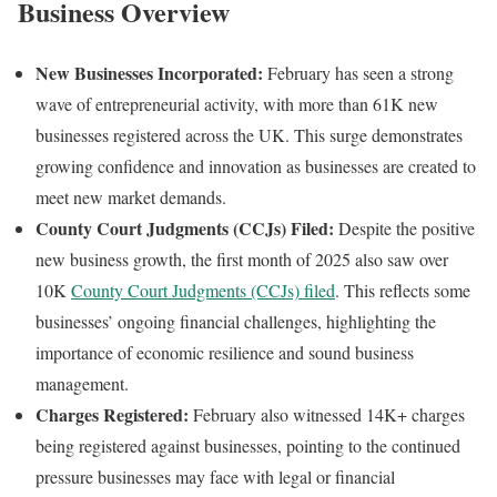
Business Overview
New Businesses Incorporated:
February has seen a strong
wave of entrepreneurial activity, with more than 61K new
businesses registered across the UK. This surge demonstrates
growing confidence and innovation as businesses are created to
meet new market demands.
County Court Judgments (CCJs) Filed:
Despite the positive
new business growth, the first month of 2025 also saw over
10K
County Court Judgments (CCJs) filed
. This reflects some
businesses’ ongoing financial challenges, highlighting the
importance of economic resilience and sound business
management.
Charges Registered:
February also witnessed 14K+ charges
being registered against businesses, pointing to the continued
pressure businesses may face with legal or financial