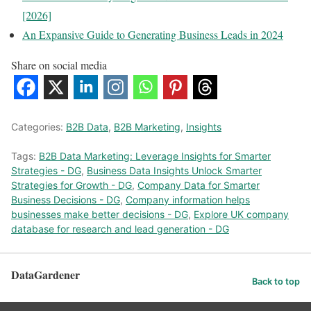
[2026]
An Expansive Guide to Generating Business Leads in 2024
Share on social media
Categories:
B2B Data
,
B2B Marketing
,
Insights
Tags:
B2B Data Marketing: Leverage Insights for Smarter
Strategies - DG
,
Business Data Insights Unlock Smarter
Strategies for Growth - DG
,
Company Data for Smarter
Business Decisions - DG
,
Company information helps
businesses make better decisions - DG
,
Explore UK company
database for research and lead generation - DG
DataGardener
Back to top