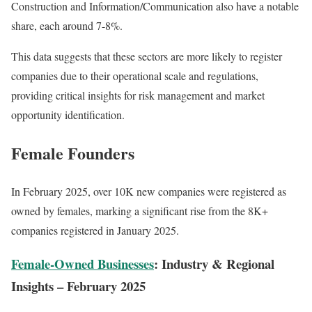
Construction and Information/Communication also have a notable
share, each around 7-8%.
This data suggests that these sectors are more likely to register
companies due to their operational scale and regulations,
providing critical insights for risk management and market
opportunity identification.
Female Founders
In February 2025, over 10K new companies were registered as
owned by females, marking a significant rise from the 8K+
companies registered in January 2025.
Female-Owned Businesses
: Industry & Regional
Insights – February 2025