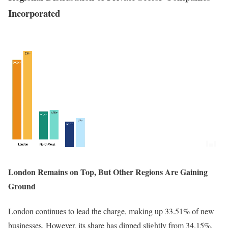
Incorporated
London Remains on Top, But Other Regions Are Gaining
Ground
London continues to lead the charge, making up 33.51% of new
businesses. However, its share has dipped slightly from 34.15%,