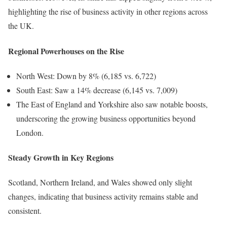
highlighting the rise of business activity in other regions across
the UK.
Regional Powerhouses on the Rise
North West: Down by 8% (6,185 vs. 6,722)
South East: Saw a 14% decrease (6,145 vs. 7,009)
The East of England and Yorkshire also saw notable boosts,
underscoring the growing business opportunities beyond
London.
Steady Growth in Key Regions
Scotland, Northern Ireland, and Wales showed only slight
changes, indicating that business activity remains stable and
consistent.