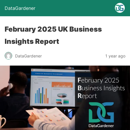
DataGardener
February 2025 UK Business
Insights Report
DataGardener
1 year ago