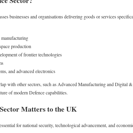
nce Sector?
es businesses and organisations delivering goods or services specifica
 manufacturing
ospace production
elopment of frontier technologies
ms
ms, and advanced electronics
rlap with other sectors, such as Advanced Manufacturing and Digital & 
ature of modern Defence capabilities.
Sector Matters to the UK
ssential for national security, technological advancement, and economic