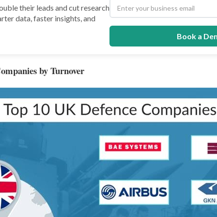
uble their leads and cut research
rter data, faster insights, and
Book a De
ompanies by Turnover