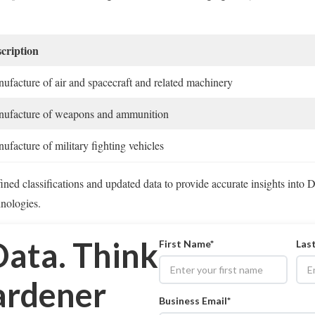
cription
ufacture of air and spacecraft and related machinery
ufacture of weapons and ammunition
ufacture of military fighting vehicles
ned classifications and updated data to provide accurate insights into 
hnologies.
Data. Think
First Name*
Las
rdener
Business Email*