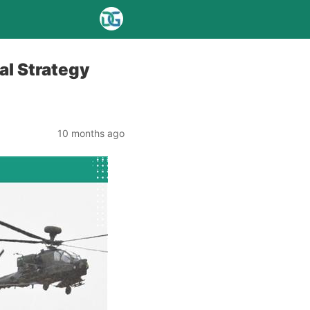
al Strategy
10 months ago