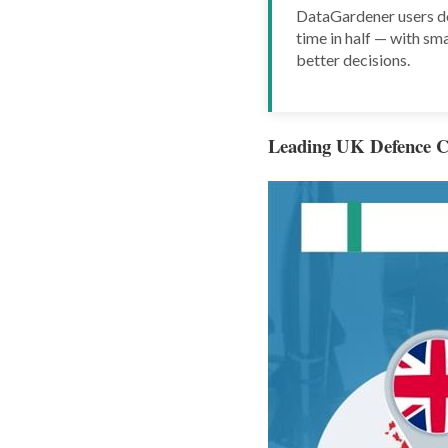
DataGardener users do
time in half — with sma
better decisions.
Leading UK Defence C