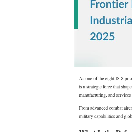
As one of the eight IS-8 pri
is a strategic force that sha
manufacturing, and services 
From advanced combat aircra
military capabilities and glo