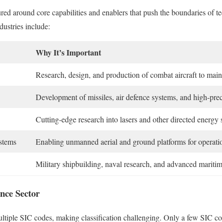
ured around core capabilities and enablers that push the boundaries of 
dustries include:
Why It’s Important
Research, design, and production of combat aircraft to mainta
Development of missiles, air defence systems, and high-pre
Cutting-edge research into lasers and other directed energy 
stems
Enabling unmanned aerial and ground platforms for operatio
Military shipbuilding, naval research, and advanced mariti
nce Sector
tiple SIC codes, making classification challenging. Only a few SIC cod