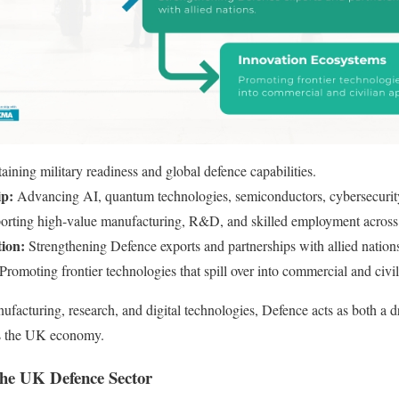
aining military readiness and global defence capabilities.
ip:
Advancing AI, quantum technologies, semiconductors, cybersecurity
orting high-value manufacturing, R&D, and skilled employment across
tion:
Strengthening Defence exports and partnerships with allied nation
Promoting frontier technologies that spill over into commercial and civil
facturing, research, and digital technologies, Defence acts as both a dr
oss the UK economy.
 the UK Defence Sector