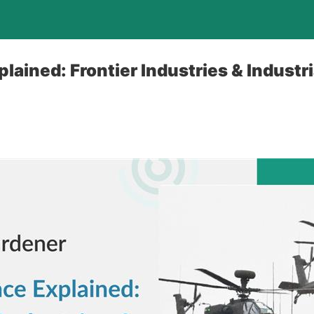
lained: Frontier Industries & Industri