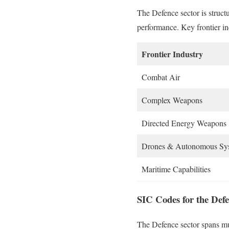
The Defence sector is struct
performance. Key frontier in
Frontier Industry
Combat Air
Complex Weapons
Directed Energy Weapons
Drones & Autonomous Sy
Maritime Capabilities
SIC Codes for the Defe
The Defence sector spans mul