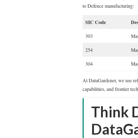
to Defence manufacturing:
SIC Code
Des
303
Man
254
Man
304
Man
At DataGardener, we use refi
capabilities, and frontier tec
Think 
DataGa