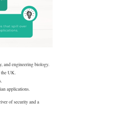
, and engineering biology.
 the UK.
s.
ian applications.
iver of security and a