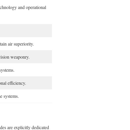
technology and operational
in air superiority.
cision weaponry.
systems.
nal efficiency.
me systems.
es are explicitly dedicated