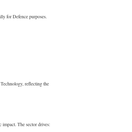
lly for Defence purposes.
Technology, reflecting the
 impact. The sector drives: