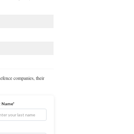
Defence companies, their
t Name*