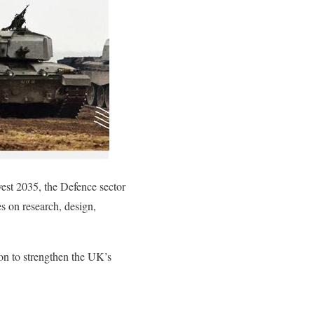
vest 2035, the Defence sector
es on research, design,
on to strengthen the UK’s