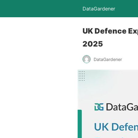
DataGardener
UK Defence Exp
2025
DataGardener