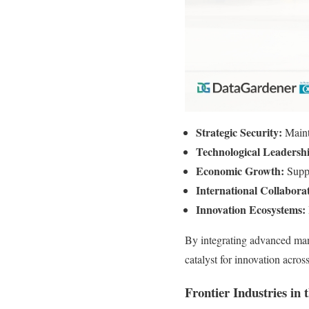
Strategic Security:
Maint
Technological Leadersh
Economic Growth:
Supp
International Collabora
Innovation Ecosystems:
By integrating advanced manu
catalyst for innovation acr
Frontier Industries in