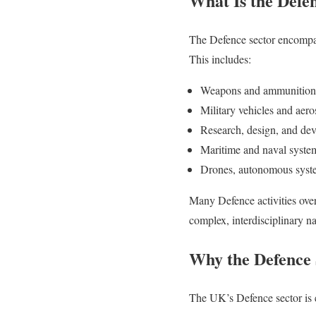
What Is the Defe
The Defence sector encompass
This includes:
Weapons and ammunition
Military vehicles and aer
Research, design, and dev
Maritime and naval syste
Drones, autonomous syste
Many Defence activities ove
complex, interdisciplinary n
Why the Defence 
The UK’s Defence sector is e