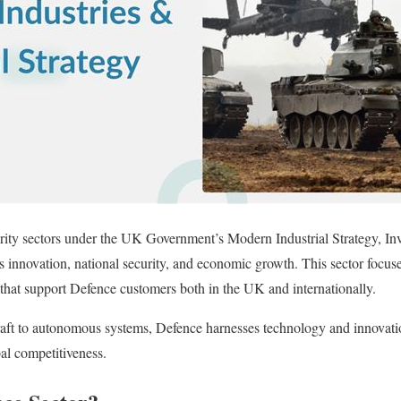
ority sectors under the UK Government’s Modern Industrial Strategy, In
pes innovation, national security, and economic growth. This sector focus
that support Defence customers both in the UK and internationally.
ft to autonomous systems, Defence harnesses technology and innovati
bal competitiveness.